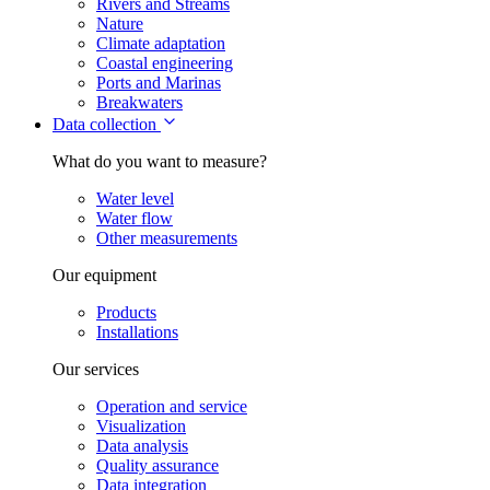
Rivers and Streams
Nature
Climate adaptation
Coastal engineering
Ports and Marinas
Breakwaters
Data collection
What do you want to measure?
Water level
Water flow
Other measurements
Our equipment
Products
Installations
Our services
Operation and service
Visualization
Data analysis
Quality assurance
Data integration