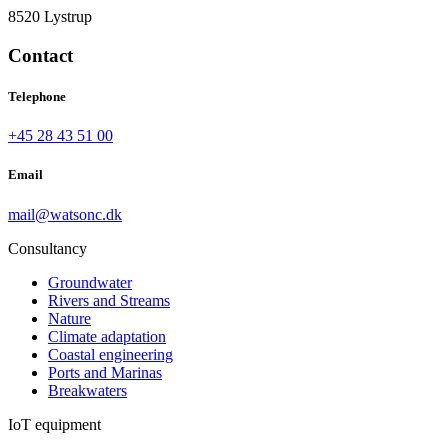
8520 Lystrup
Contact
Telephone
+45 28 43 51 00
Email
mail@watsonc.dk
Consultancy
Groundwater
Rivers and Streams
Nature
Climate adaptation
Coastal engineering
Ports and Marinas
Breakwaters
IoT equipment