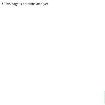
!
This page is not translated yet