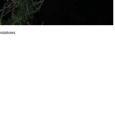
sstationer.