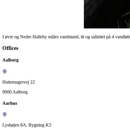
I øvre og Nedre Halleby måles vandstand, ilt og salinitet på 4 vandløb
Offices
Aalborg
Hattemagervej 22
9000 Aalborg
Aarhus
Lyshøjen 8A, Bygning K5