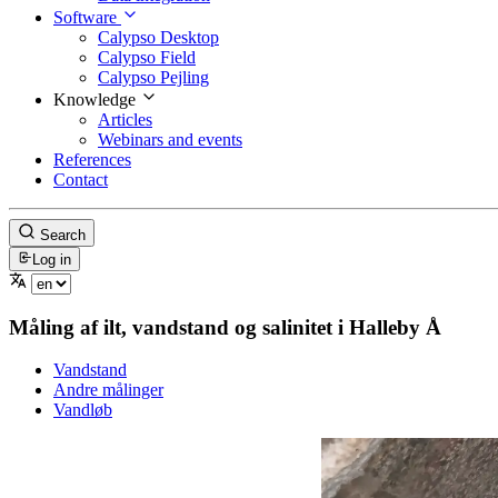
Software
Calypso Desktop
Calypso Field
Calypso Pejling
Knowledge
Articles
Webinars and events
References
Contact
Search
Log in
Måling af ilt, vandstand og salinitet i Halleby Å
Vandstand
Andre målinger
Vandløb