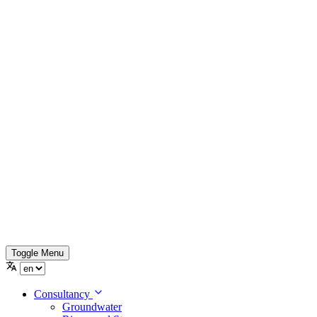
Toggle Menu
Consultancy
Groundwater