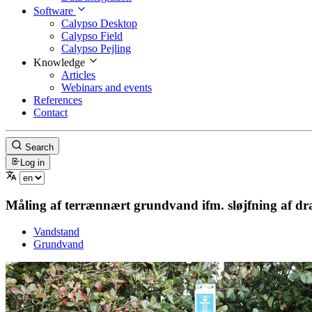
Software
Calypso Desktop
Calypso Field
Calypso Pejling
Knowledge
Articles
Webinars and events
References
Contact
Search
Log in
Måling af terrænnært grundvand ifm. sløjfning af d
Vandstand
Grundvand