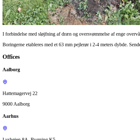
I forbindelse med sløjfning af dræn og oversvømmelse af enge over
Boringerne etableres med et 63 mm pejlerør i 2-4 meters dybde. Sende
Offices
Aalborg
Hattemagervej 22
9000 Aalborg
Aarhus
Lyshøjen 8A, Bygning K5