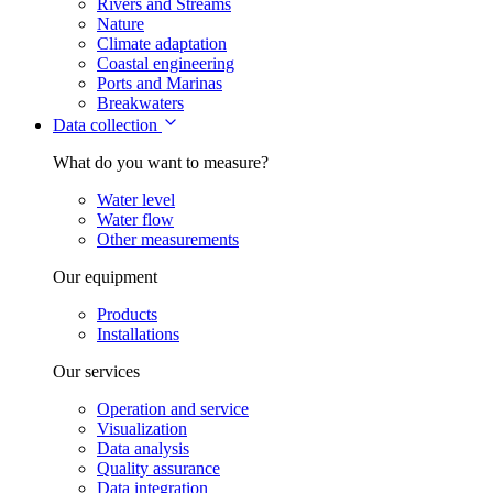
Rivers and Streams
Nature
Climate adaptation
Coastal engineering
Ports and Marinas
Breakwaters
Data collection
What do you want to measure?
Water level
Water flow
Other measurements
Our equipment
Products
Installations
Our services
Operation and service
Visualization
Data analysis
Quality assurance
Data integration