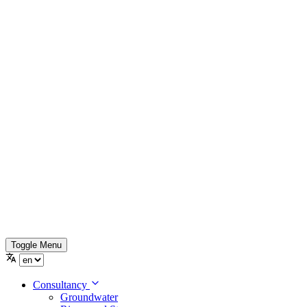
Toggle Menu
Consultancy
Groundwater