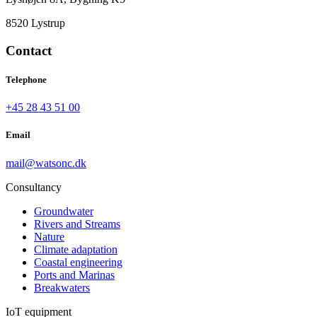
8520 Lystrup
Contact
Telephone
+45 28 43 51 00
Email
mail@watsonc.dk
Consultancy
Groundwater
Rivers and Streams
Nature
Climate adaptation
Coastal engineering
Ports and Marinas
Breakwaters
IoT equipment