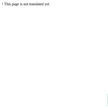
!
This page is not translated yet