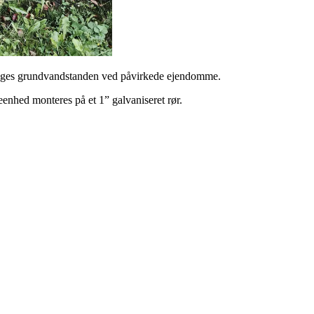
våges grundvandstanden ved påvirkede ejendomme.
enhed monteres på et 1” galvaniseret rør.