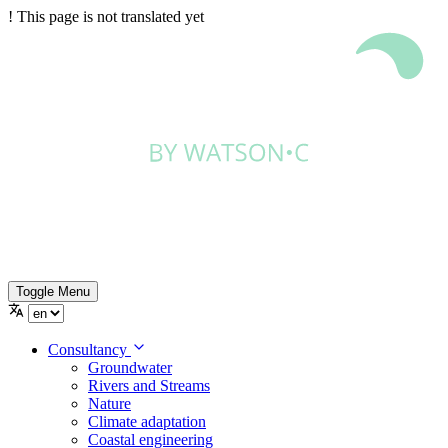
!
This page is not translated yet
Toggle Menu
Consultancy
Groundwater
Rivers and Streams
Nature
Climate adaptation
Coastal engineering