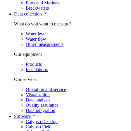
Ports and Marinas
Breakwaters
Data collection
What do you want to measure?
Water level
Water flow
Other measurements
Our equipment
Products
Installations
Our services
Operation and service
Visualization
Data analysis
Quality assurance
Data integration
Software
Calypso Desktop
Calypso Field