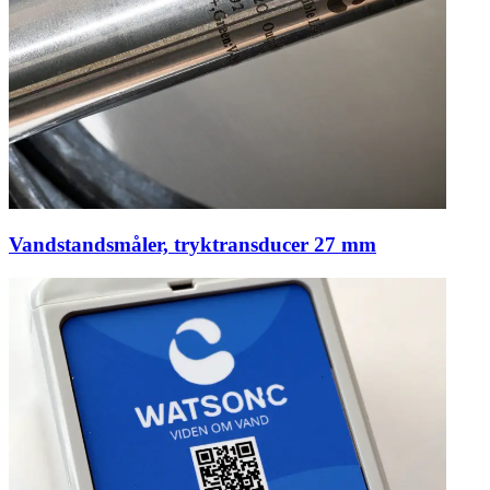
Vandstandsmåler, tryktransducer 27 mm