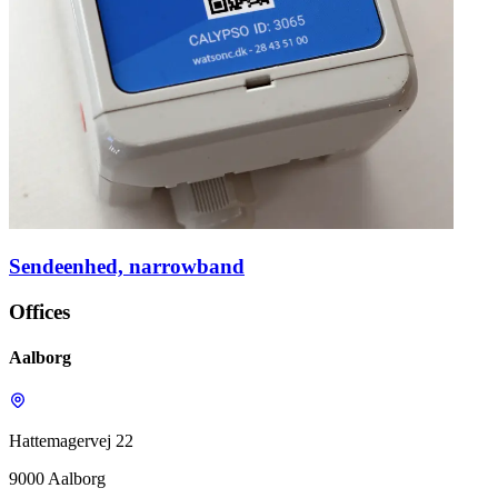
Sendeenhed, narrowband
Offices
Aalborg
Hattemagervej 22
9000 Aalborg