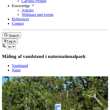
Calypso Pejling
Knowledge
Articles
Webinars and events
References
Contact
Search
Log in
Måling af vandstand i naturnationalpark
Vandstand
Natur