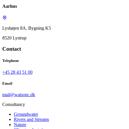
Aarhus
Lyshøjen 8A, Bygning K5
8520 Lystrup
Contact
Telephone
+45 28 43 51 00
Email
mail@watsonc.dk
Consultancy
Groundwater
Rivers and Streams
Nature