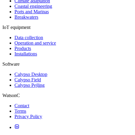
Climate adaptation
Coastal engineering
Ports and Marinas
Breakwaters
IoT equipment
Data collection
Operation and service
Products
Installations
Software
Calypso Desktop
Calypso Field
Calypso Pejling
WatsonC
Contact
Terms
Privacy Policy