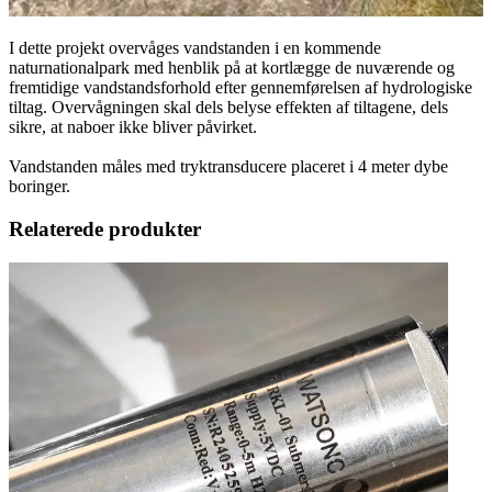
I dette projekt overvåges vandstanden i en kommende
naturnationalpark med henblik på at kortlægge de nuværende og
fremtidige vandstandsforhold efter gennemførelsen af hydrologiske
tiltag. Overvågningen skal dels belyse effekten af tiltagene, dels
sikre, at naboer ikke bliver påvirket.
Vandstanden måles med tryktransducere placeret i 4 meter dybe
boringer.
Relaterede produkter