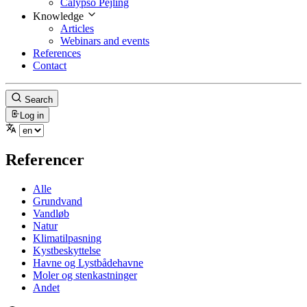
Calypso Pejling
Knowledge
Articles
Webinars and events
References
Contact
Search
Log in
Referencer
Alle
Grundvand
Vandløb
Natur
Klimatilpasning
Kystbeskyttelse
Havne og Lystbådehavne
Moler og stenkastninger
Andet