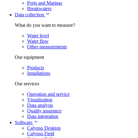
Ports and Marinas
Breakwaters
Data collection
What do you want to measure?
Water level
Water flow
Other measurements
Our equipment
Products
Installations
Our services
Operation and service
Visualization
Data analysis
Quality assurance
Data integration
Software
Calypso Desktop
Calypso Field