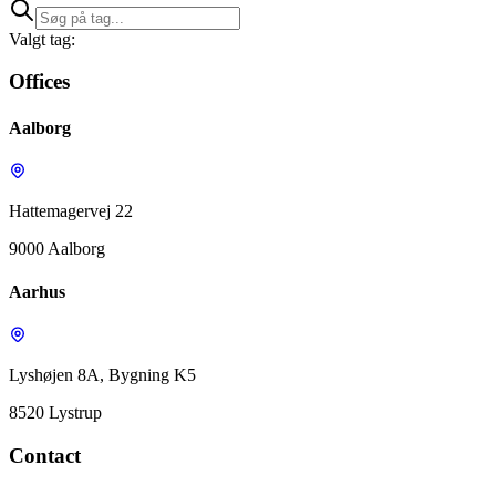
Valgt tag:
Offices
Aalborg
Hattemagervej 22
9000 Aalborg
Aarhus
Lyshøjen 8A, Bygning K5
8520 Lystrup
Contact