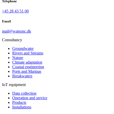
Telephone
+45 28 43 51 00
Email
mail@watsonc.dk
Consultancy
Groundwater
Rivers and Streams
Nature
Climate adaptation
Coastal engineering
Ports and Marinas
Breakwaters
IoT equipment
Data collection
Operation and service
Products
Installations