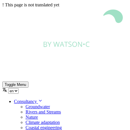
!
This page is not translated yet
Toggle Menu
Consultancy
Groundwater
Rivers and Streams
Nature
Climate adaptation
Coastal engineering