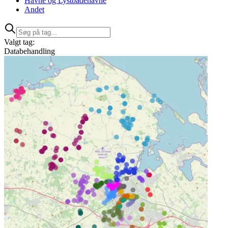
Havne og Lystbådehavne
Andet
Valgt tag:
Databehandling