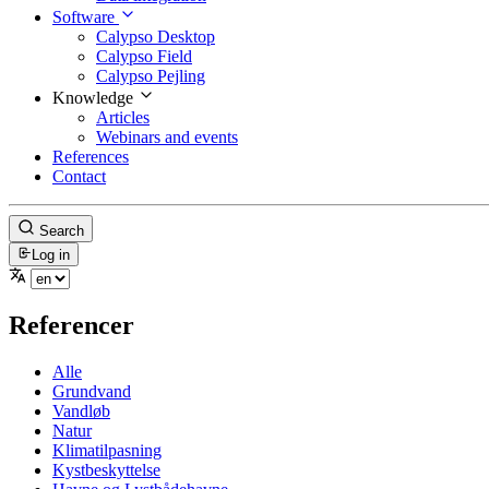
Software
Calypso Desktop
Calypso Field
Calypso Pejling
Knowledge
Articles
Webinars and events
References
Contact
Search
Log in
Referencer
Alle
Grundvand
Vandløb
Natur
Klimatilpasning
Kystbeskyttelse