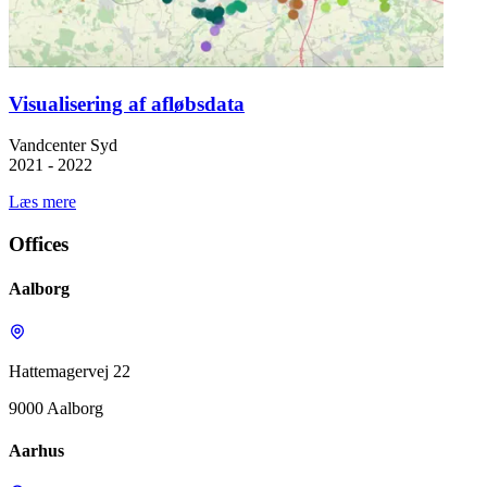
Visualisering af afløbsdata
Vandcenter Syd
2021 - 2022
Læs mere
Offices
Aalborg
Hattemagervej 22
9000 Aalborg
Aarhus