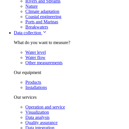
Rivers and Streams
Nature
Climate adaptation
Coastal engineering
Ports and Marinas
Breakwaters
Data collection
What do you want to measure?
Water level
Water flow
Other measurements
Our equipment
Products
Installations
Our services
Operation and service
Visualization
Data analysis
Quality assurance
Data integration