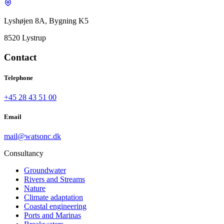
Lyshøjen 8A, Bygning K5
8520 Lystrup
Contact
Telephone
+45 28 43 51 00
Email
mail@watsonc.dk
Consultancy
Groundwater
Rivers and Streams
Nature
Climate adaptation
Coastal engineering
Ports and Marinas