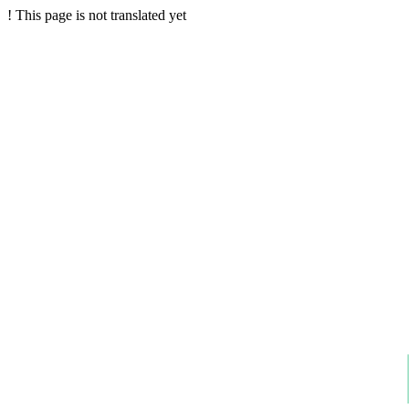
!
This page is not translated yet