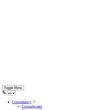
Toggle Menu
Consultancy
Groundwater