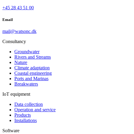
+45 28 43 51 00
Email
mail@watsonc.dk
Consultancy
Groundwater
Rivers and Streams
Nature
Climate adaptation
Coastal engineering
Ports and Marinas
Breakwaters
IoT equipment
Data collection
Operation and service
Products
Installations
Software