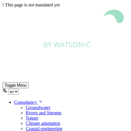
!
This page is not translated yet
Toggle Menu
Consultancy
Groundwater
Rivers and Streams
Nature
Climate adaptation
Coastal engineering