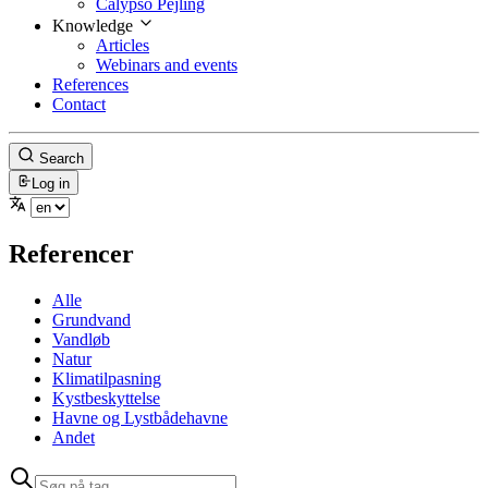
Calypso Pejling
Knowledge
Articles
Webinars and events
References
Contact
Search
Log in
Referencer
Alle
Grundvand
Vandløb
Natur
Klimatilpasning
Kystbeskyttelse
Havne og Lystbådehavne
Andet