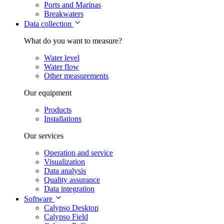
Ports and Marinas
Breakwaters
Data collection
What do you want to measure?
Water level
Water flow
Other measurements
Our equipment
Products
Installations
Our services
Operation and service
Visualization
Data analysis
Quality assurance
Data integration
Software
Calypso Desktop
Calypso Field