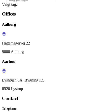
Valgt tag:
Offices
Aalborg
Hattemagervej 22
9000 Aalborg
Aarhus
Lyshøjen 8A, Bygning K5
8520 Lystrup
Contact
Telephone