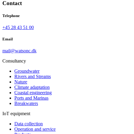
Contact
Telephone
+45 28 43 51 00
Email
mail@watsonc.dk
Consultancy
Groundwater
Rivers and Streams
Nature
Climate adaptation
Coastal engineering
Ports and Marinas
Breakwaters
IoT equipment
Data collection
Operation and service