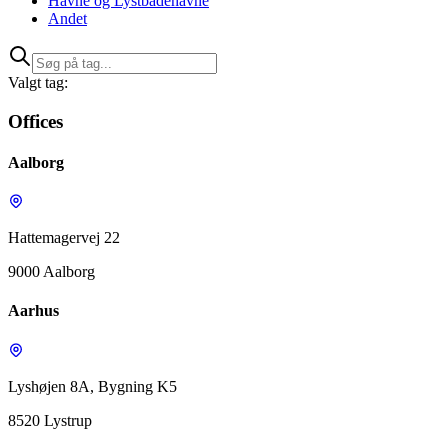
Havne og Lystbådehavne
Andet
Valgt tag:
Offices
Aalborg
Hattemagervej 22
9000 Aalborg
Aarhus
Lyshøjen 8A, Bygning K5
8520 Lystrup