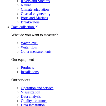
Rivers and Streams
Nature
Climate adaptation
Coastal engineering
Ports and Marinas
Breakwaters
Data collection
What do you want to measure?
Water level
Water flow
Other measurements
Our equipment
Products
Installations
Our services
Operation and service
Visualization
Data analysis
Quality assurance
Data integration