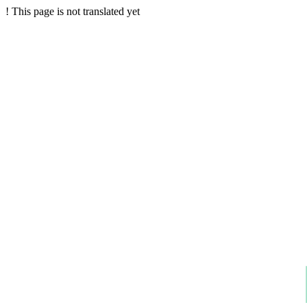
!
This page is not translated yet