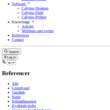
Software
Calypso Desktop
Calypso Field
Calypso Pejling
Knowledge
Articles
Webinars and events
References
Contact
Search
Log in
Referencer
Alle
Grundvand
Vandløb
Natur
Klimatilpasning
Kystbeskyttelse