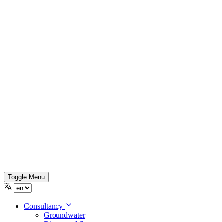
Toggle Menu
Consultancy
Groundwater