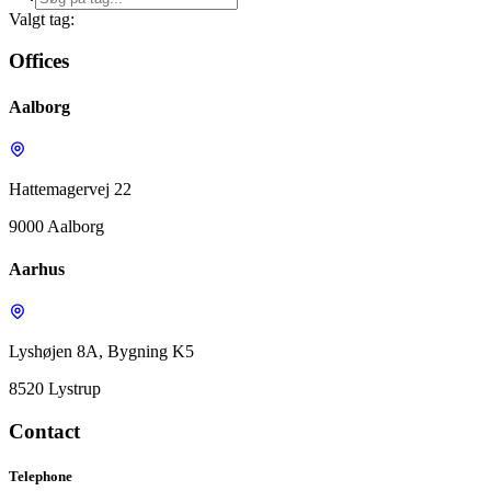
Valgt tag:
Offices
Aalborg
Hattemagervej 22
9000 Aalborg
Aarhus
Lyshøjen 8A, Bygning K5
8520 Lystrup
Contact
Telephone