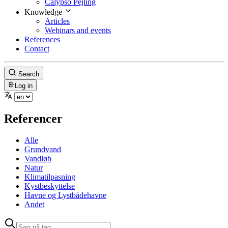
Calypso Pejling
Knowledge
Articles
Webinars and events
References
Contact
Search
Log in
Referencer
Alle
Grundvand
Vandløb
Natur
Klimatilpasning
Kystbeskyttelse
Havne og Lystbådehavne
Andet