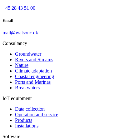
+45 28 43 51 00
Email
mail@watsonc.dk
Consultancy
Groundwater
Rivers and Streams
Nature
Climate adaptation
Coastal engineering
Ports and Marinas
Breakwaters
IoT equipment
Data collection
Operation and service
Products
Installations
Software