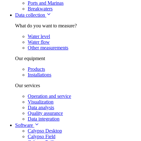
Ports and Marinas
Breakwaters
Data collection
What do you want to measure?
Water level
Water flow
Other measurements
Our equipment
Products
Installations
Our services
Operation and service
Visualization
Data analysis
Quality assurance
Data integration
Software
Calypso Desktop
Calypso Field