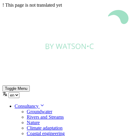
!
This page is not translated yet
Toggle Menu
Consultancy
Groundwater
Rivers and Streams
Nature
Climate adaptation
Coastal engineering