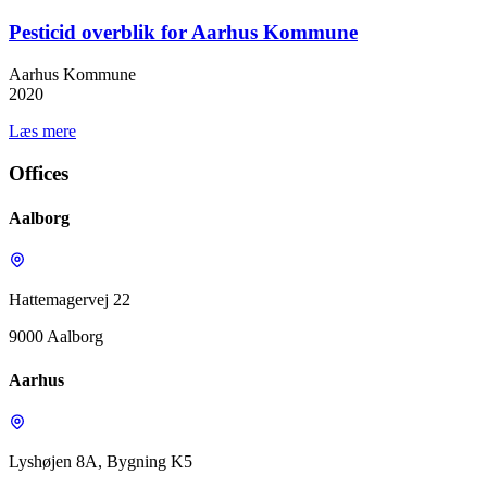
Pesticid overblik for Aarhus Kommune
Aarhus Kommune
2020
Læs mere
Offices
Aalborg
Hattemagervej 22
9000 Aalborg
Aarhus
Lyshøjen 8A, Bygning K5