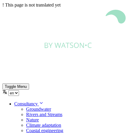
!
This page is not translated yet
Toggle Menu
Consultancy
Groundwater
Rivers and Streams
Nature
Climate adaptation
Coastal engineering