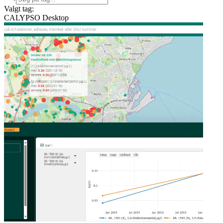
Valgt tag:
CALYPSO Desktop