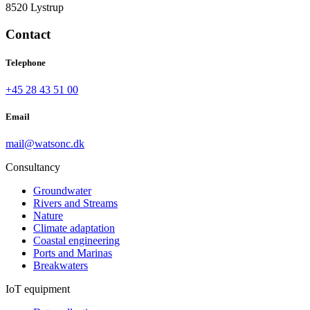
8520 Lystrup
Contact
Telephone
+45 28 43 51 00
Email
mail@watsonc.dk
Consultancy
Groundwater
Rivers and Streams
Nature
Climate adaptation
Coastal engineering
Ports and Marinas
Breakwaters
IoT equipment