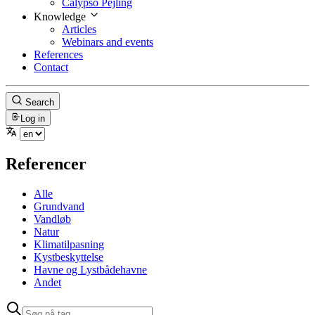
Calypso Pejling
Knowledge
Articles
Webinars and events
References
Contact
Search
Log in
Referencer
Alle
Grundvand
Vandløb
Natur
Klimatilpasning
Kystbeskyttelse
Havne og Lystbådehavne
Andet