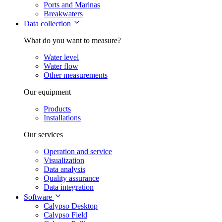
Ports and Marinas
Breakwaters
Data collection
What do you want to measure?
Water level
Water flow
Other measurements
Our equipment
Products
Installations
Our services
Operation and service
Visualization
Data analysis
Quality assurance
Data integration
Software
Calypso Desktop
Calypso Field