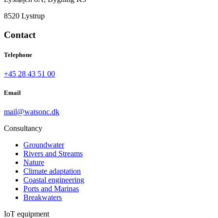
8520 Lystrup
Contact
Telephone
+45 28 43 51 00
Email
mail@watsonc.dk
Consultancy
Groundwater
Rivers and Streams
Nature
Climate adaptation
Coastal engineering
Ports and Marinas
Breakwaters
IoT equipment