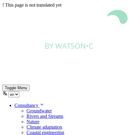
!
This page is not translated yet
Toggle Menu
Consultancy
Groundwater
Rivers and Streams
Nature
Climate adaptation
Coastal engineering