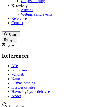
Calypso Pejling
Knowledge
Articles
Webinars and events
References
Contact
Search
Log in
Referencer
Alle
Grundvand
Vandløb
Natur
Klimatilpasning
Kystbeskyttelse
Havne og Lystbådehavne
Andet