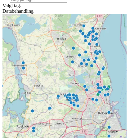
Valgt tag:
Databehandling