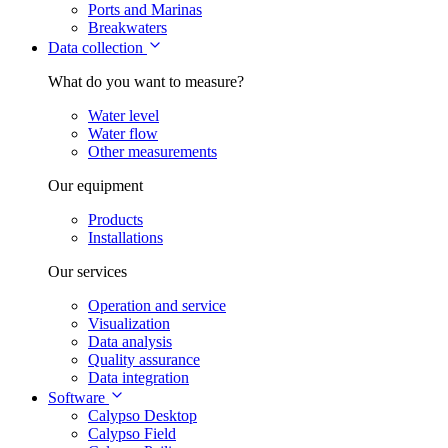
Ports and Marinas
Breakwaters
Data collection
What do you want to measure?
Water level
Water flow
Other measurements
Our equipment
Products
Installations
Our services
Operation and service
Visualization
Data analysis
Quality assurance
Data integration
Software
Calypso Desktop
Calypso Field