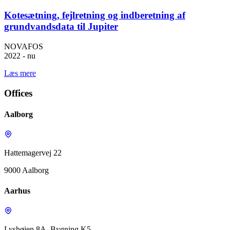
Kotesætning, fejlretning og indberetning af
grundvandsdata til Jupiter
NOVAFOS
2022 - nu
Læs mere
Offices
Aalborg
Hattemagervej 22
9000 Aalborg
Aarhus
Lyshøjen 8A, Bygning K5