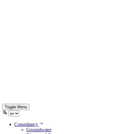
Toggle Menu
Consultancy
Groundwater