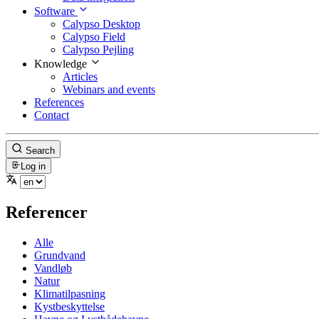
Software
Calypso Desktop
Calypso Field
Calypso Pejling
Knowledge
Articles
Webinars and events
References
Contact
Search
Log in
Referencer
Alle
Grundvand
Vandløb
Natur
Klimatilpasning
Kystbeskyttelse