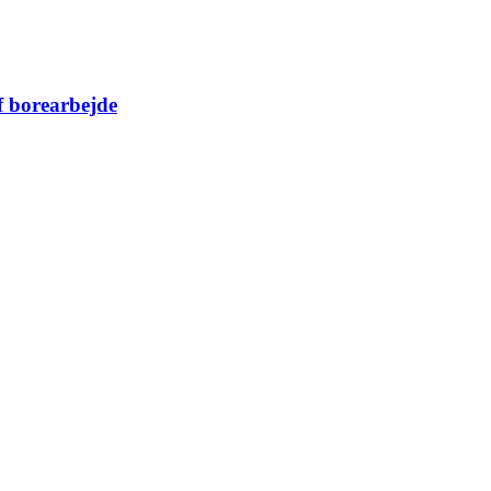
f borearbejde