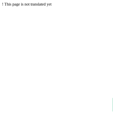
!
This page is not translated yet