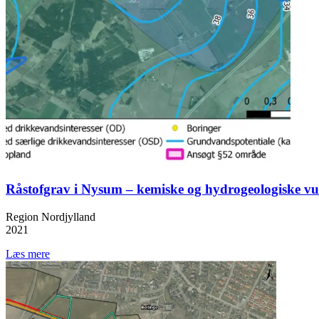
Råstofgrav i Nysum – kemiske og hydrogeologiske vu
Region Nordjylland
2021
Læs mere