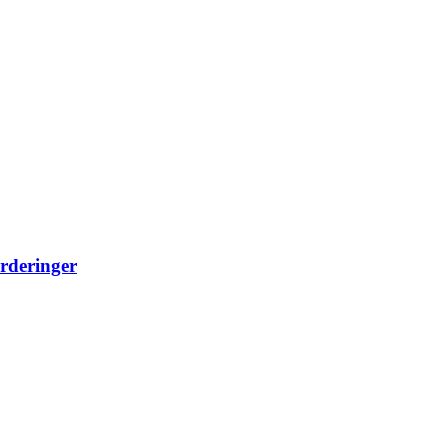
rderinger