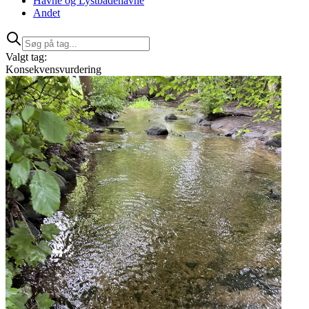
Havne og Lystbådehavne
Andet
Valgt tag:
Konsekvensvurdering