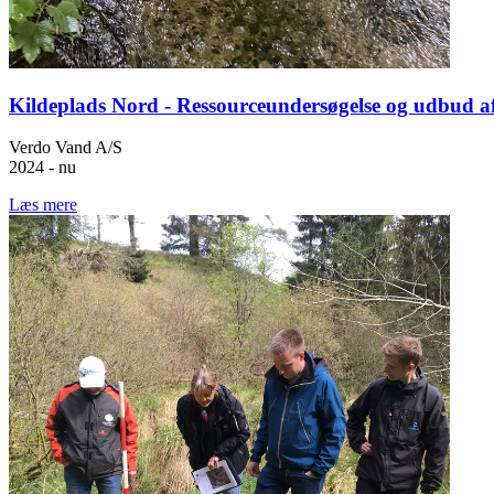
Kildeplads Nord - Ressourceundersøgelse og udbud a
Verdo Vand A/S
2024 - nu
Læs mere