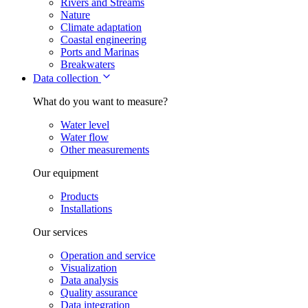
Rivers and Streams
Nature
Climate adaptation
Coastal engineering
Ports and Marinas
Breakwaters
Data collection
What do you want to measure?
Water level
Water flow
Other measurements
Our equipment
Products
Installations
Our services
Operation and service
Visualization
Data analysis
Quality assurance
Data integration