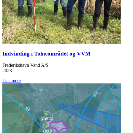
Indvinding i Tolneområdet og VVM
Frederikshavn Vand A/S
2023
Læs mere