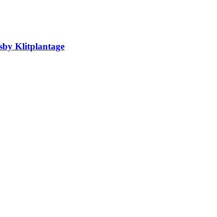
sby Klitplantage