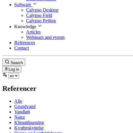
Software
Calypso Desktop
Calypso Field
Calypso Pejling
Knowledge
Articles
Webinars and events
References
Contact
Search
Log in
Referencer
Alle
Grundvand
Vandløb
Natur
Klimatilpasning
Kystbeskyttelse