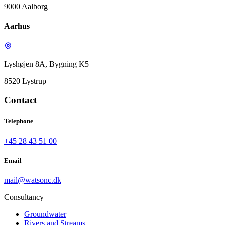
9000 Aalborg
Aarhus
Lyshøjen 8A, Bygning K5
8520 Lystrup
Contact
Telephone
+45 28 43 51 00
Email
mail@watsonc.dk
Consultancy
Groundwater
Rivers and Streams