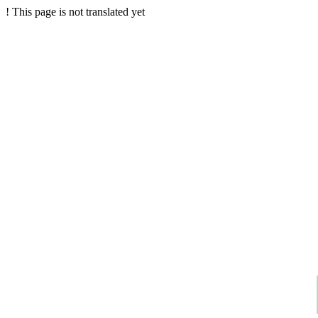
!
This page is not translated yet