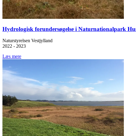
Hydrologisk forundersøgelse i Naturnationalpark Hu
Naturstyrelsen Vestjylland
2022 - 2023
Læs mere