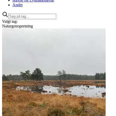
Havne og Lystbådehavne
Andet
Valgt tag:
Naturgenopretning