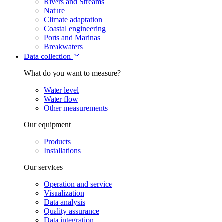
Rivers and Streams
Nature
Climate adaptation
Coastal engineering
Ports and Marinas
Breakwaters
Data collection
What do you want to measure?
Water level
Water flow
Other measurements
Our equipment
Products
Installations
Our services
Operation and service
Visualization
Data analysis
Quality assurance
Data integration