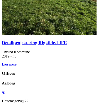
Detailprojektering Rigkilde-LIFE
Thisted Kommune
2019 - nu
Læs mere
Offices
Aalborg
Hattemagervej 22