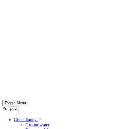
Toggle Menu
Consultancy
Groundwater