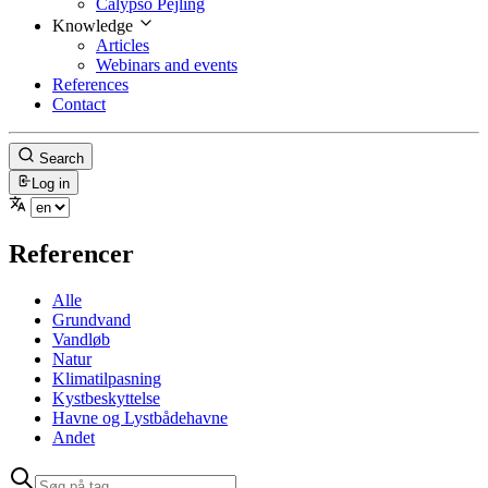
Calypso Pejling
Knowledge
Articles
Webinars and events
References
Contact
Search
Log in
Referencer
Alle
Grundvand
Vandløb
Natur
Klimatilpasning
Kystbeskyttelse
Havne og Lystbådehavne
Andet