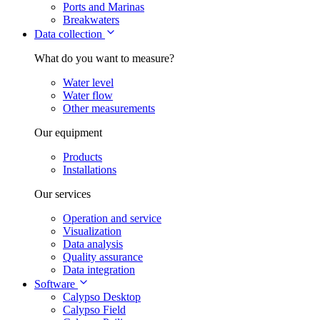
Ports and Marinas
Breakwaters
Data collection
What do you want to measure?
Water level
Water flow
Other measurements
Our equipment
Products
Installations
Our services
Operation and service
Visualization
Data analysis
Quality assurance
Data integration
Software
Calypso Desktop
Calypso Field