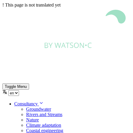
!
This page is not translated yet
Toggle Menu
Consultancy
Groundwater
Rivers and Streams
Nature
Climate adaptation
Coastal engineering