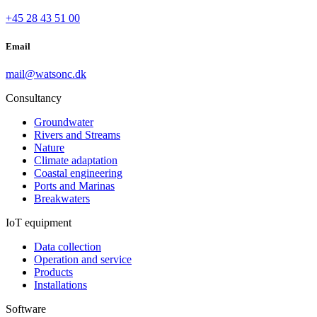
+45 28 43 51 00
Email
mail@watsonc.dk
Consultancy
Groundwater
Rivers and Streams
Nature
Climate adaptation
Coastal engineering
Ports and Marinas
Breakwaters
IoT equipment
Data collection
Operation and service
Products
Installations
Software