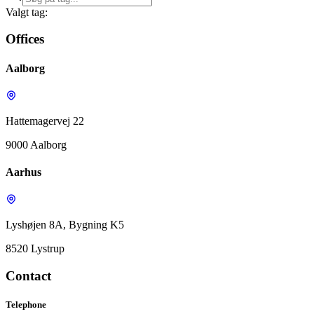
Valgt tag:
Offices
Aalborg
Hattemagervej 22
9000 Aalborg
Aarhus
Lyshøjen 8A, Bygning K5
8520 Lystrup
Contact
Telephone