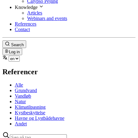
Calypso Pejling
Knowledge
Articles
Webinars and events
References
Contact
Search
Log in
Referencer
Alle
Grundvand
Vandløb
Natur
Klimatilpasning
Kystbeskyttelse
Havne og Lystbådehavne
Andet