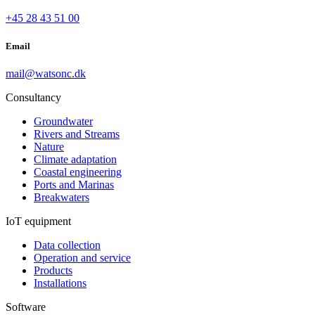
+45 28 43 51 00
Email
mail@watsonc.dk
Consultancy
Groundwater
Rivers and Streams
Nature
Climate adaptation
Coastal engineering
Ports and Marinas
Breakwaters
IoT equipment
Data collection
Operation and service
Products
Installations
Software