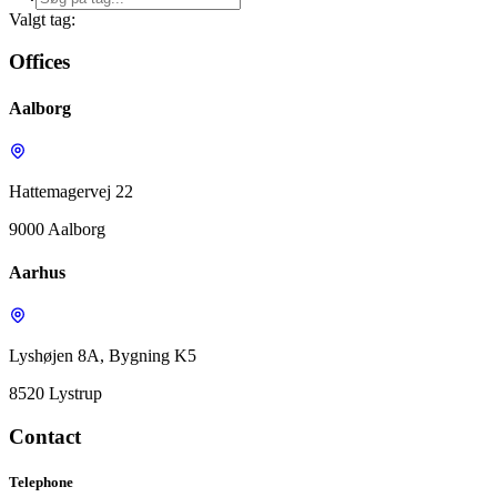
Valgt tag:
Offices
Aalborg
Hattemagervej 22
9000 Aalborg
Aarhus
Lyshøjen 8A, Bygning K5
8520 Lystrup
Contact
Telephone