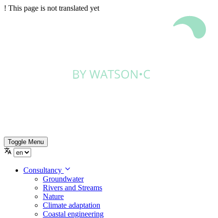
!
This page is not translated yet
Toggle Menu
Consultancy
Groundwater
Rivers and Streams
Nature
Climate adaptation
Coastal engineering