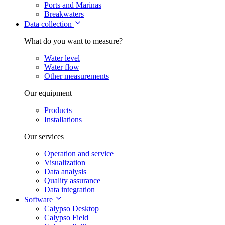
Ports and Marinas
Breakwaters
Data collection
What do you want to measure?
Water level
Water flow
Other measurements
Our equipment
Products
Installations
Our services
Operation and service
Visualization
Data analysis
Quality assurance
Data integration
Software
Calypso Desktop
Calypso Field