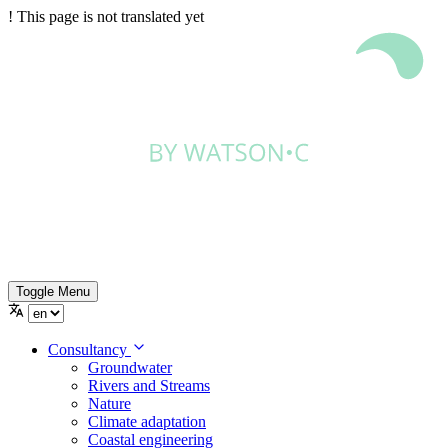
!
This page is not translated yet
Toggle Menu
Consultancy
Groundwater
Rivers and Streams
Nature
Climate adaptation
Coastal engineering