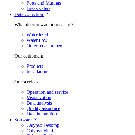
Ports and Marinas
Breakwaters
Data collection
What do you want to measure?
Water level
Water flow
Other measurements
Our equipment
Products
Installations
Our services
Operation and service
Visualization
Data analysis
Quality assurance
Data integration
Software
Calypso Desktop
Calypso Field