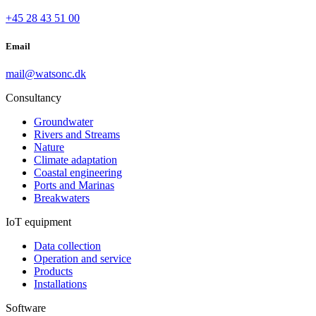
+45 28 43 51 00
Email
mail@watsonc.dk
Consultancy
Groundwater
Rivers and Streams
Nature
Climate adaptation
Coastal engineering
Ports and Marinas
Breakwaters
IoT equipment
Data collection
Operation and service
Products
Installations
Software