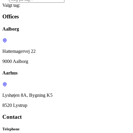
Valgt tag:
Offices
Aalborg
Hattemagervej 22
9000 Aalborg
Aarhus
Lyshøjen 8A, Bygning K5
8520 Lystrup
Contact
Telephone