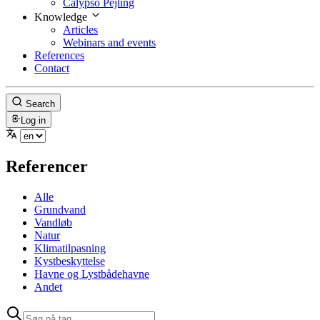
Calypso Pejling
Knowledge
Articles
Webinars and events
References
Contact
Search
Log in
Referencer
Alle
Grundvand
Vandløb
Natur
Klimatilpasning
Kystbeskyttelse
Havne og Lystbådehavne
Andet