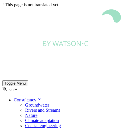
!
This page is not translated yet
Toggle Menu
Consultancy
Groundwater
Rivers and Streams
Nature
Climate adaptation
Coastal engineering