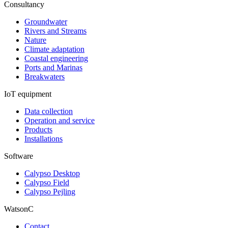
Consultancy
Groundwater
Rivers and Streams
Nature
Climate adaptation
Coastal engineering
Ports and Marinas
Breakwaters
IoT equipment
Data collection
Operation and service
Products
Installations
Software
Calypso Desktop
Calypso Field
Calypso Pejling
WatsonC
Contact