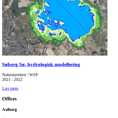
Søborg Sø, hydrologisk modellering
Naturstyrelsen / WSP
2021 - 2022
Læs mere
Offices
Aalborg