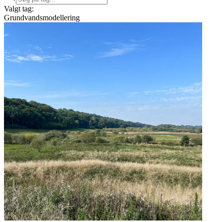
Valgt tag:
Grundvandsmodellering