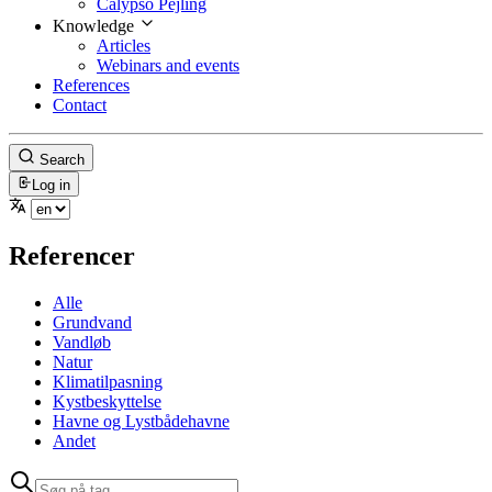
Calypso Pejling
Knowledge
Articles
Webinars and events
References
Contact
Search
Log in
Referencer
Alle
Grundvand
Vandløb
Natur
Klimatilpasning
Kystbeskyttelse
Havne og Lystbådehavne
Andet