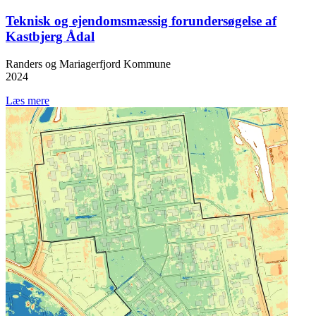
Teknisk og ejendomsmæssig forundersøgelse af
Kastbjerg Ådal
Randers og Mariagerfjord Kommune
2024
Læs mere