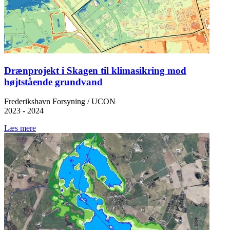
Drænprojekt i Skagen til klimasikring mod
højtstående grundvand
Frederikshavn Forsyning / UCON
2023 - 2024
Læs mere