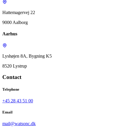
Hattemagervej 22
9000 Aalborg
Aarhus
Lyshøjen 8A, Bygning K5
8520 Lystrup
Contact
Telephone
+45 28 43 51 00
Email
mail@watsonc.dk