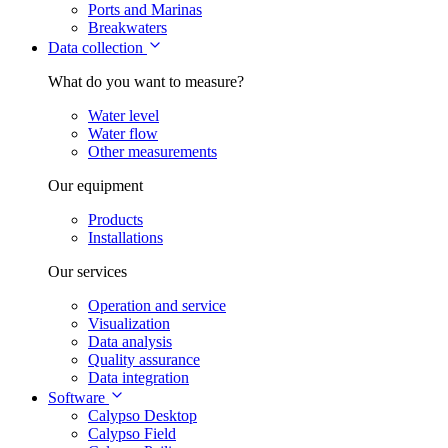
Ports and Marinas
Breakwaters
Data collection
What do you want to measure?
Water level
Water flow
Other measurements
Our equipment
Products
Installations
Our services
Operation and service
Visualization
Data analysis
Quality assurance
Data integration
Software
Calypso Desktop
Calypso Field