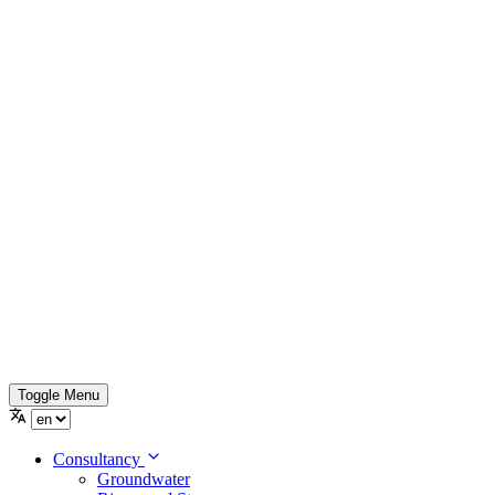
Toggle Menu
Consultancy
Groundwater