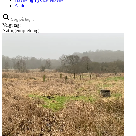
Havne og Lystbådehavne
Andet
Valgt tag:
Naturgenopretning