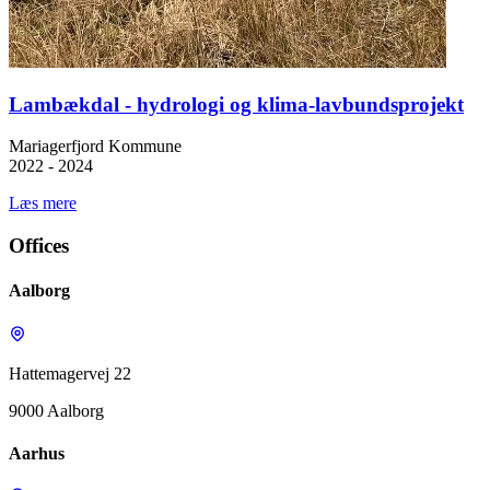
Lambækdal - hydrologi og klima-lavbundsprojekt
Mariagerfjord Kommune
2022 - 2024
Læs mere
Offices
Aalborg
Hattemagervej 22
9000 Aalborg
Aarhus