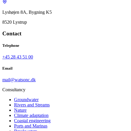
Lyshøjen 8A, Bygning K5
8520 Lystrup
Contact
Telephone
+45 28 43 51 00
Email
mail@watsonc.dk
Consultancy
Groundwater
Rivers and Streams
Nature
Climate adaptation
Coastal engineering
Ports and Marinas