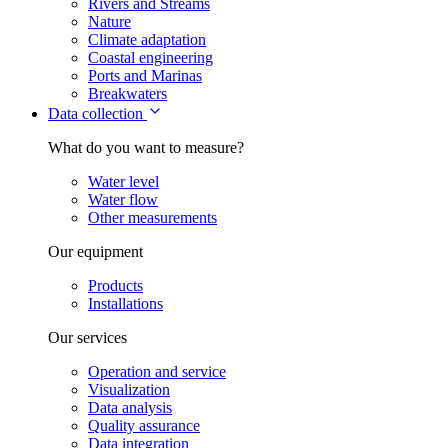
Rivers and Streams
Nature
Climate adaptation
Coastal engineering
Ports and Marinas
Breakwaters
Data collection
What do you want to measure?
Water level
Water flow
Other measurements
Our equipment
Products
Installations
Our services
Operation and service
Visualization
Data analysis
Quality assurance
Data integration