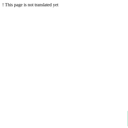
!
This page is not translated yet