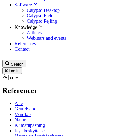
Software
Calypso Desktop
Calypso Field
Calypso Pejling
Knowledge
Articles
Webinars and events
References
Contact
Search
Log in
Referencer
Alle
Grundvand
Vandløb
Natur
Klimatilpasning
Kystbeskyttelse