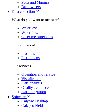
Ports and Marinas
Breakwaters
Data collection
What do you want to measure?
Water level
Water flow
Other measurements
Our equipment
Products
Installations
Our services
Operation and service
Visualization
Data analysis
Quality assurance
Data integration
Software
Calypso Desktop
Calypso Field