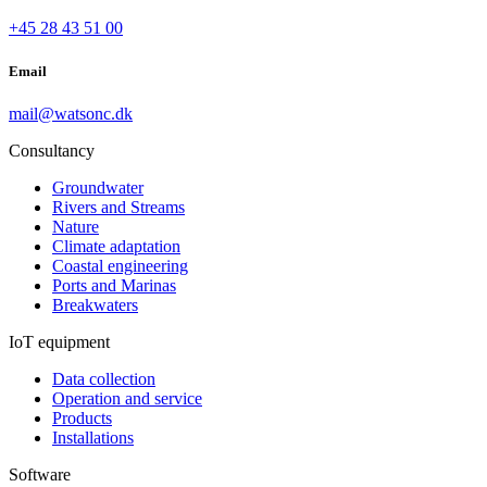
+45 28 43 51 00
Email
mail@watsonc.dk
Consultancy
Groundwater
Rivers and Streams
Nature
Climate adaptation
Coastal engineering
Ports and Marinas
Breakwaters
IoT equipment
Data collection
Operation and service
Products
Installations
Software