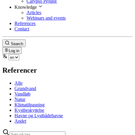
Calypso Pejling
Knowledge
Articles
Webinars and events
References
Contact
Search
Log in
Referencer
Alle
Grundvand
Vandløb
Natur
Klimatilpasning
Kystbeskyttelse
Havne og Lystbådehavne
Andet