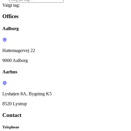
Valgt tag:
Offices
Aalborg
Hattemagervej 22
9000 Aalborg
Aarhus
Lyshøjen 8A, Bygning K5
8520 Lystrup
Contact
Telephone