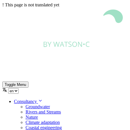
!
This page is not translated yet
Toggle Menu
Consultancy
Groundwater
Rivers and Streams
Nature
Climate adaptation
Coastal engineering