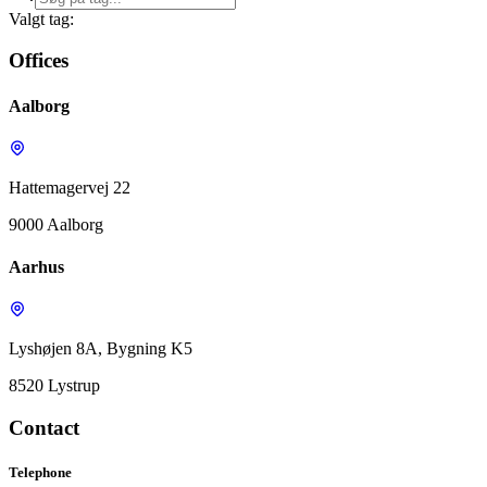
Valgt tag:
Offices
Aalborg
Hattemagervej 22
9000 Aalborg
Aarhus
Lyshøjen 8A, Bygning K5
8520 Lystrup
Contact
Telephone