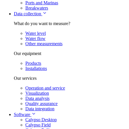
Ports and Marinas
Breakwaters
Data collection
What do you want to measure?
Water level
Water flow
Other measurements
Our equipment
Products
Installations
Our services
Operation and service
Visualization
Data analysis
Quality assurance
Data integration
Software
Calypso Desktop
Calypso Field