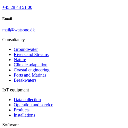
+45 28 43 51 00
Email
mail@watsonc.dk
Consultancy
Groundwater
Rivers and Streams
Nature
Climate adaptation
Coastal engineering
Ports and Marinas
Breakwaters
IoT equipment
Data collection
Operation and service
Products
Installations
Software