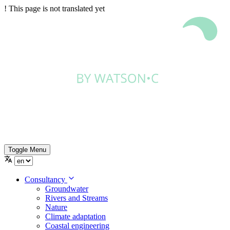
!
This page is not translated yet
Toggle Menu
Consultancy
Groundwater
Rivers and Streams
Nature
Climate adaptation
Coastal engineering