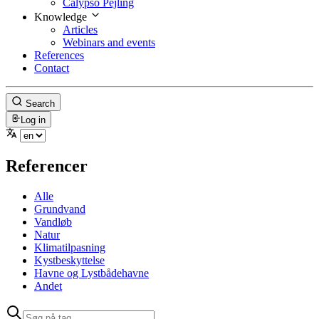
Calypso Pejling
Knowledge
Articles
Webinars and events
References
Contact
Search
Log in
Referencer
Alle
Grundvand
Vandløb
Natur
Klimatilpasning
Kystbeskyttelse
Havne og Lystbådehavne
Andet