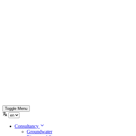
Toggle Menu
Consultancy
Groundwater