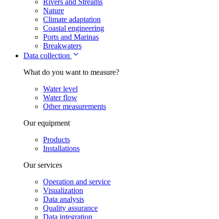
Rivers and Streams
Nature
Climate adaptation
Coastal engineering
Ports and Marinas
Breakwaters
Data collection
What do you want to measure?
Water level
Water flow
Other measurements
Our equipment
Products
Installations
Our services
Operation and service
Visualization
Data analysis
Quality assurance
Data integration