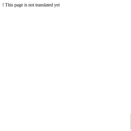
!
This page is not translated yet