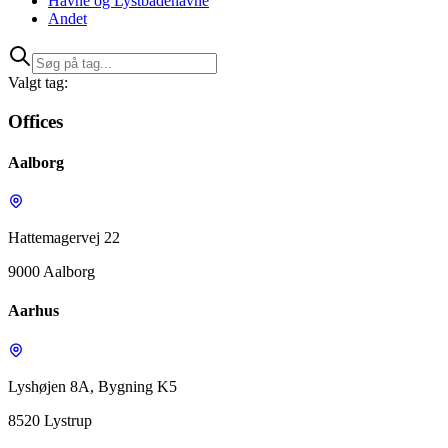
Havne og Lystbådehavne
Andet
Valgt tag:
Offices
Aalborg
Hattemagervej 22
9000 Aalborg
Aarhus
Lyshøjen 8A, Bygning K5
8520 Lystrup