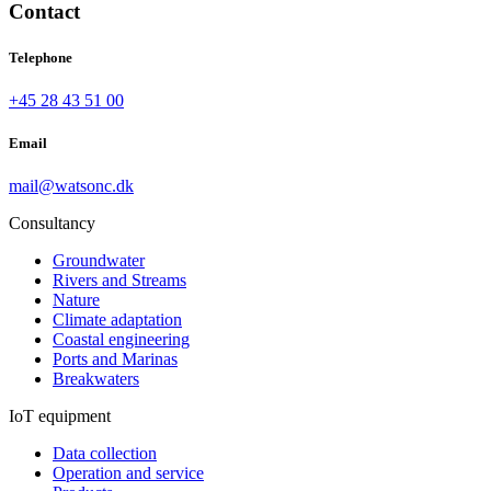
Contact
Telephone
+45 28 43 51 00
Email
mail@watsonc.dk
Consultancy
Groundwater
Rivers and Streams
Nature
Climate adaptation
Coastal engineering
Ports and Marinas
Breakwaters
IoT equipment
Data collection
Operation and service