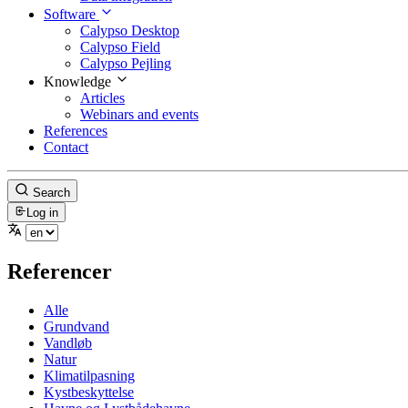
Software
Calypso Desktop
Calypso Field
Calypso Pejling
Knowledge
Articles
Webinars and events
References
Contact
Search
Log in
Referencer
Alle
Grundvand
Vandløb
Natur
Klimatilpasning
Kystbeskyttelse