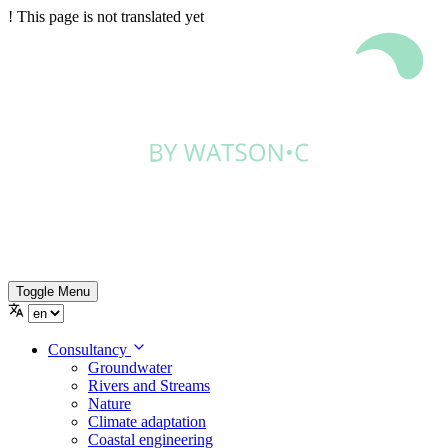
!
This page is not translated yet
Toggle Menu
Consultancy
Groundwater
Rivers and Streams
Nature
Climate adaptation
Coastal engineering