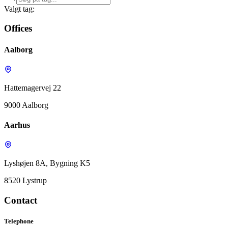
Valgt tag:
Offices
Aalborg
Hattemagervej 22
9000 Aalborg
Aarhus
Lyshøjen 8A, Bygning K5
8520 Lystrup
Contact
Telephone