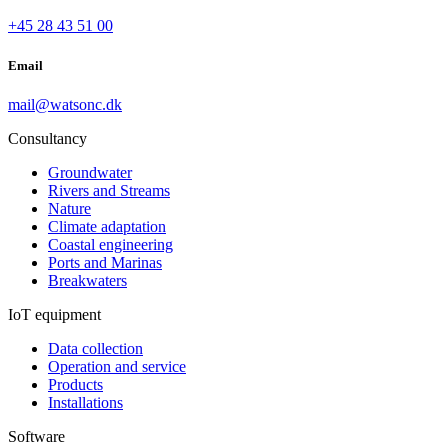
+45 28 43 51 00
Email
mail@watsonc.dk
Consultancy
Groundwater
Rivers and Streams
Nature
Climate adaptation
Coastal engineering
Ports and Marinas
Breakwaters
IoT equipment
Data collection
Operation and service
Products
Installations
Software