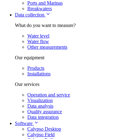
Ports and Marinas
Breakwaters
Data collection
What do you want to measure?
Water level
Water flow
Other measurements
Our equipment
Products
Installations
Our services
Operation and service
Visualization
Data analysis
Quality assurance
Data integration
Software
Calypso Desktop
Calypso Field