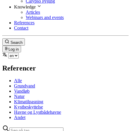
Calypso Pejling
Knowledge
Articles
Webinars and events
References
Contact
Search
Log in
Referencer
Alle
Grundvand
Vandløb
Natur
Klimatilpasning
Kystbeskyttelse
Havne og Lystbådehavne
Andet