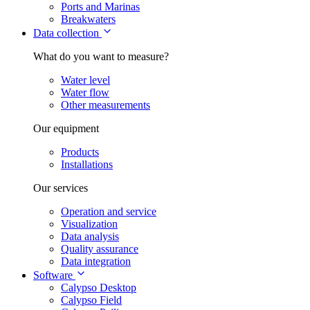
Ports and Marinas
Breakwaters
Data collection
What do you want to measure?
Water level
Water flow
Other measurements
Our equipment
Products
Installations
Our services
Operation and service
Visualization
Data analysis
Quality assurance
Data integration
Software
Calypso Desktop
Calypso Field