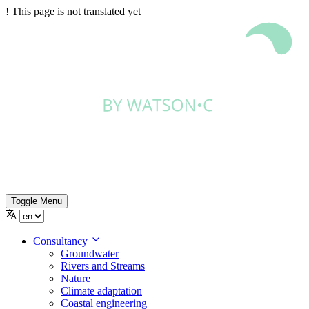
!
This page is not translated yet
Toggle Menu
Consultancy
Groundwater
Rivers and Streams
Nature
Climate adaptation
Coastal engineering