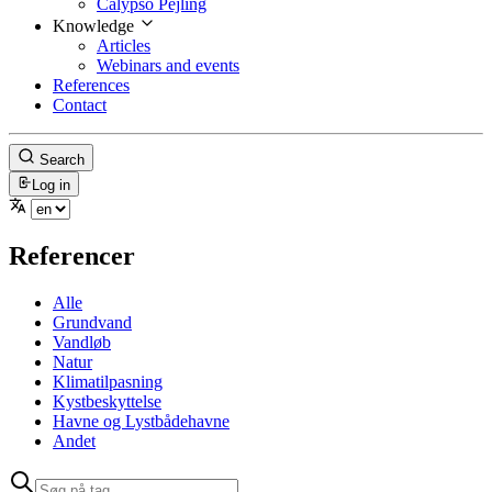
Calypso Pejling
Knowledge
Articles
Webinars and events
References
Contact
Search
Log in
Referencer
Alle
Grundvand
Vandløb
Natur
Klimatilpasning
Kystbeskyttelse
Havne og Lystbådehavne
Andet