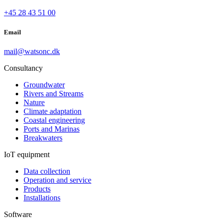
+45 28 43 51 00
Email
mail@watsonc.dk
Consultancy
Groundwater
Rivers and Streams
Nature
Climate adaptation
Coastal engineering
Ports and Marinas
Breakwaters
IoT equipment
Data collection
Operation and service
Products
Installations
Software