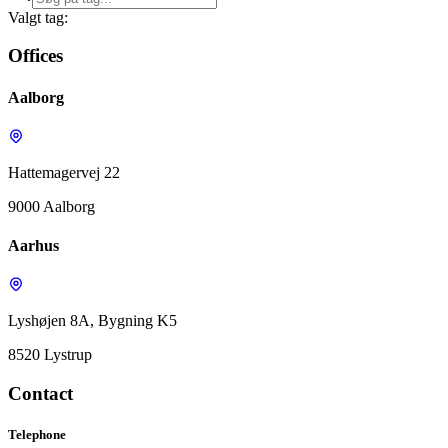
Valgt tag:
Offices
Aalborg
Hattemagervej 22
9000 Aalborg
Aarhus
Lyshøjen 8A, Bygning K5
8520 Lystrup
Contact
Telephone