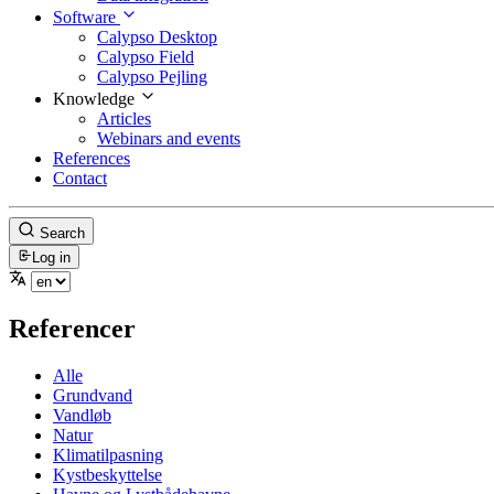
Software
Calypso Desktop
Calypso Field
Calypso Pejling
Knowledge
Articles
Webinars and events
References
Contact
Search
Log in
Referencer
Alle
Grundvand
Vandløb
Natur
Klimatilpasning
Kystbeskyttelse