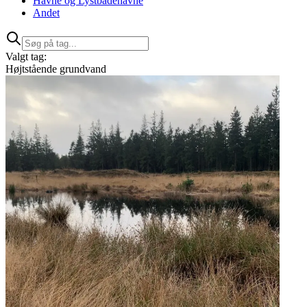
Havne og Lystbådehavne
Andet
Valgt tag:
Højtstående grundvand