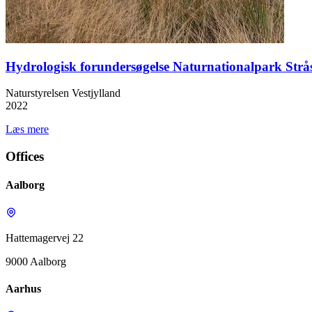
Hydrologisk forundersøgelse Naturnationalpark Strå
Naturstyrelsen Vestjylland
2022
Læs mere
Offices
Aalborg
Hattemagervej 22
9000 Aalborg
Aarhus