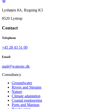
Lyshøjen 8A, Bygning K5
8520 Lystrup
Contact
Telephone
+45 28 43 51 00
Email
mail@watsonc.dk
Consultancy
Groundwater
Rivers and Streams
Nature
Climate adaptation
Coastal engineering
Ports and Marinas