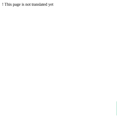
!
This page is not translated yet