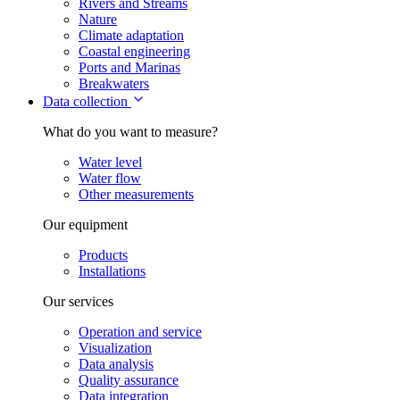
Rivers and Streams
Nature
Climate adaptation
Coastal engineering
Ports and Marinas
Breakwaters
Data collection
What do you want to measure?
Water level
Water flow
Other measurements
Our equipment
Products
Installations
Our services
Operation and service
Visualization
Data analysis
Quality assurance
Data integration