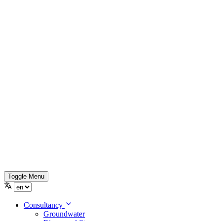
Toggle Menu
Consultancy
Groundwater