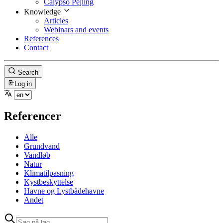
Calypso Pejling
Knowledge
Articles
Webinars and events
References
Contact
Search
Log in
Referencer
Alle
Grundvand
Vandløb
Natur
Klimatilpasning
Kystbeskyttelse
Havne og Lystbådehavne
Andet