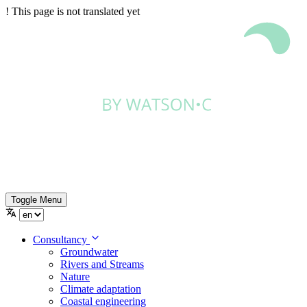
!
This page is not translated yet
Toggle Menu
Consultancy
Groundwater
Rivers and Streams
Nature
Climate adaptation
Coastal engineering