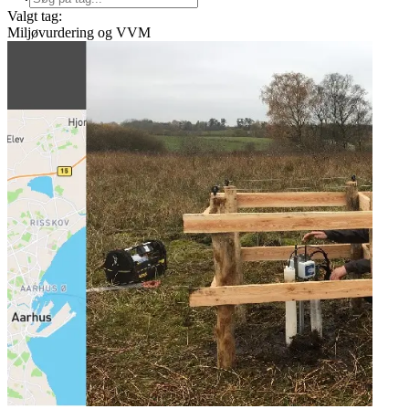
Valgt tag:
Miljøvurdering og VVM