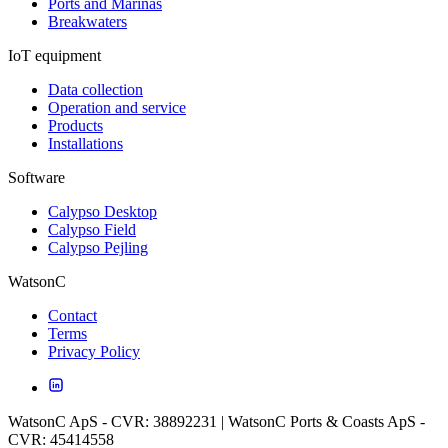
Ports and Marinas
Breakwaters
IoT equipment
Data collection
Operation and service
Products
Installations
Software
Calypso Desktop
Calypso Field
Calypso Pejling
WatsonC
Contact
Terms
Privacy Policy
WatsonC ApS - CVR: 38892231 | WatsonC Ports & Coasts ApS -
CVR: 45414558