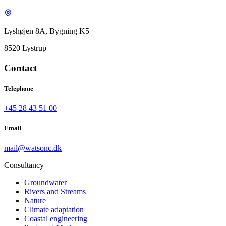
Lyshøjen 8A, Bygning K5
8520 Lystrup
Contact
Telephone
+45 28 43 51 00
Email
mail@watsonc.dk
Consultancy
Groundwater
Rivers and Streams
Nature
Climate adaptation
Coastal engineering