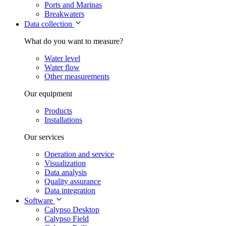
Ports and Marinas
Breakwaters
Data collection
What do you want to measure?
Water level
Water flow
Other measurements
Our equipment
Products
Installations
Our services
Operation and service
Visualization
Data analysis
Quality assurance
Data integration
Software
Calypso Desktop
Calypso Field