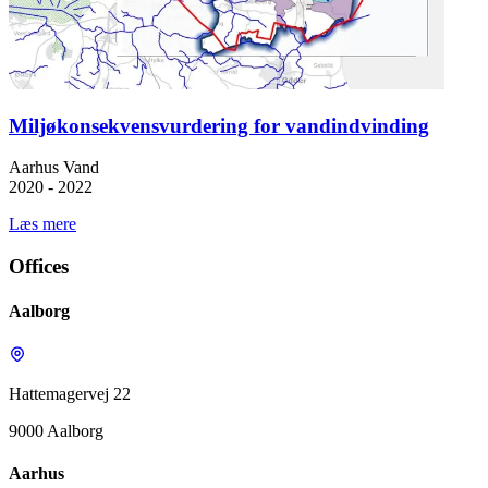
Miljøkonsekvensvurdering for vandindvinding
Aarhus Vand
2020 - 2022
Læs mere
Offices
Aalborg
Hattemagervej 22
9000 Aalborg
Aarhus