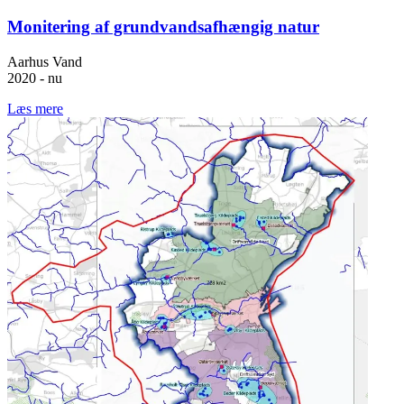
Monitering af grundvandsafhængig natur
Aarhus Vand
2020 - nu
Læs mere