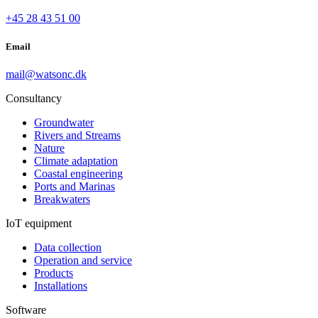
+45 28 43 51 00
Email
mail@watsonc.dk
Consultancy
Groundwater
Rivers and Streams
Nature
Climate adaptation
Coastal engineering
Ports and Marinas
Breakwaters
IoT equipment
Data collection
Operation and service
Products
Installations
Software