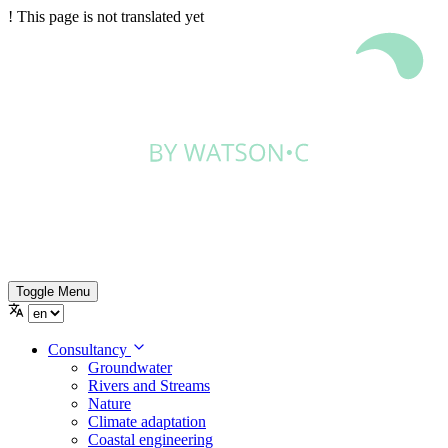
!
This page is not translated yet
Toggle Menu
Consultancy
Groundwater
Rivers and Streams
Nature
Climate adaptation
Coastal engineering