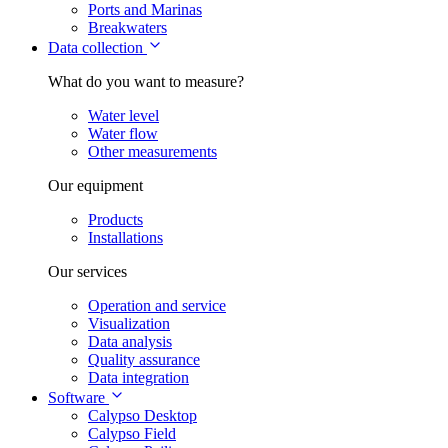
Ports and Marinas
Breakwaters
Data collection
What do you want to measure?
Water level
Water flow
Other measurements
Our equipment
Products
Installations
Our services
Operation and service
Visualization
Data analysis
Quality assurance
Data integration
Software
Calypso Desktop
Calypso Field