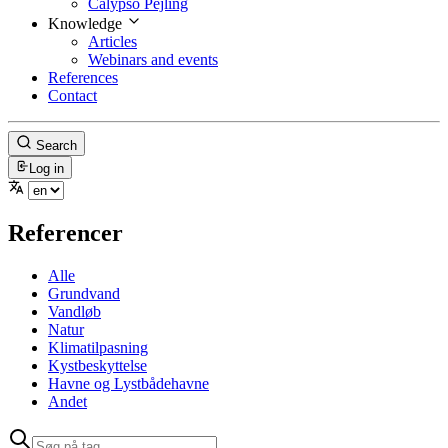
Calypso Pejling
Knowledge
Articles
Webinars and events
References
Contact
Search
Log in
Referencer
Alle
Grundvand
Vandløb
Natur
Klimatilpasning
Kystbeskyttelse
Havne og Lystbådehavne
Andet