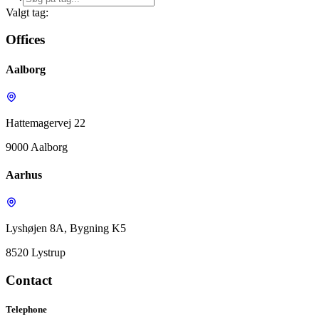
Valgt tag:
Offices
Aalborg
Hattemagervej 22
9000 Aalborg
Aarhus
Lyshøjen 8A, Bygning K5
8520 Lystrup
Contact
Telephone