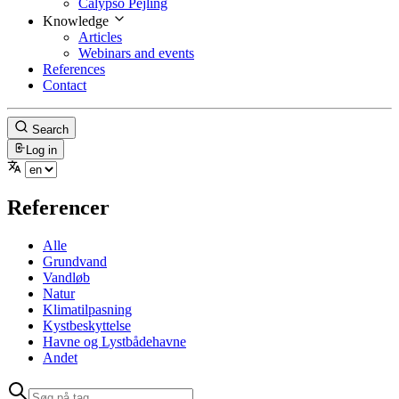
Calypso Pejling
Knowledge
Articles
Webinars and events
References
Contact
Search
Log in
Referencer
Alle
Grundvand
Vandløb
Natur
Klimatilpasning
Kystbeskyttelse
Havne og Lystbådehavne
Andet