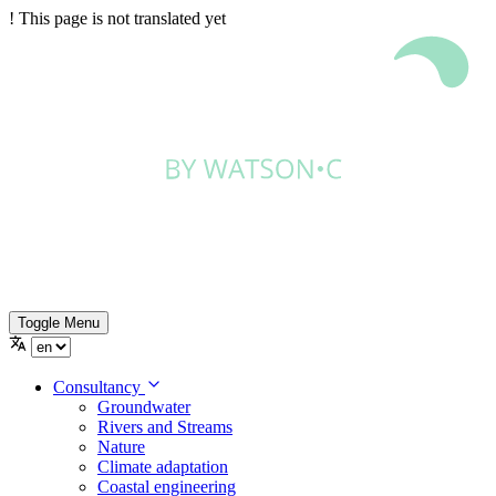
!
This page is not translated yet
Toggle Menu
Consultancy
Groundwater
Rivers and Streams
Nature
Climate adaptation
Coastal engineering