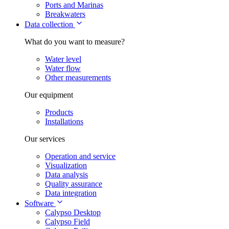
Ports and Marinas
Breakwaters
Data collection
What do you want to measure?
Water level
Water flow
Other measurements
Our equipment
Products
Installations
Our services
Operation and service
Visualization
Data analysis
Quality assurance
Data integration
Software
Calypso Desktop
Calypso Field