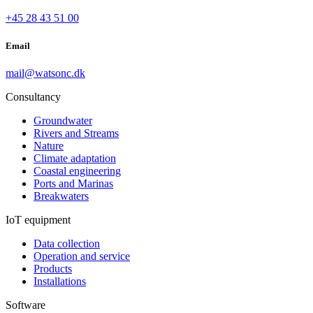
+45 28 43 51 00
Email
mail@watsonc.dk
Consultancy
Groundwater
Rivers and Streams
Nature
Climate adaptation
Coastal engineering
Ports and Marinas
Breakwaters
IoT equipment
Data collection
Operation and service
Products
Installations
Software