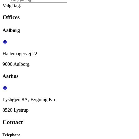
Valgt tag:
Offices
Aalborg
Hattemagervej 22
9000 Aalborg
Aarhus
Lyshøjen 8A, Bygning K5
8520 Lystrup
Contact
Telephone