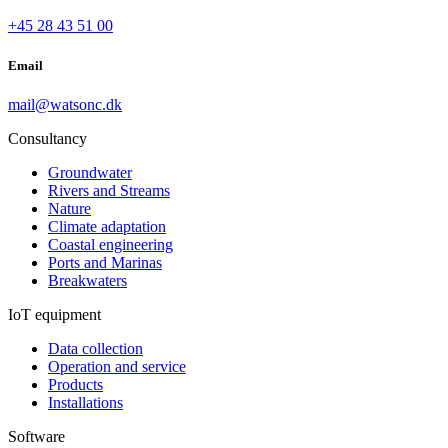
+45 28 43 51 00
Email
mail@watsonc.dk
Consultancy
Groundwater
Rivers and Streams
Nature
Climate adaptation
Coastal engineering
Ports and Marinas
Breakwaters
IoT equipment
Data collection
Operation and service
Products
Installations
Software