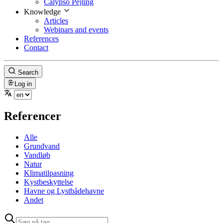
Calypso Pejling
Knowledge
Articles
Webinars and events
References
Contact
Search
Log in
Referencer
Alle
Grundvand
Vandløb
Natur
Klimatilpasning
Kystbeskyttelse
Havne og Lystbådehavne
Andet