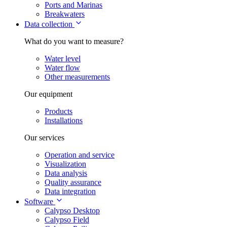
Ports and Marinas
Breakwaters
Data collection
What do you want to measure?
Water level
Water flow
Other measurements
Our equipment
Products
Installations
Our services
Operation and service
Visualization
Data analysis
Quality assurance
Data integration
Software
Calypso Desktop
Calypso Field