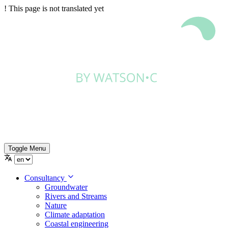
!
This page is not translated yet
Toggle Menu
Consultancy
Groundwater
Rivers and Streams
Nature
Climate adaptation
Coastal engineering