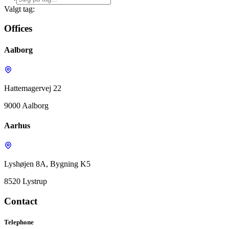
Valgt tag:
Offices
Aalborg
Hattemagervej 22
9000 Aalborg
Aarhus
Lyshøjen 8A, Bygning K5
8520 Lystrup
Contact
Telephone