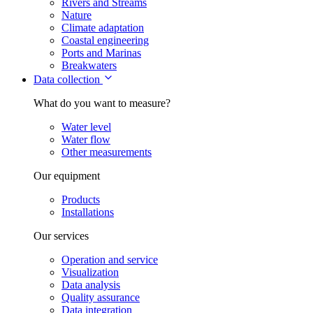
Rivers and Streams
Nature
Climate adaptation
Coastal engineering
Ports and Marinas
Breakwaters
Data collection
What do you want to measure?
Water level
Water flow
Other measurements
Our equipment
Products
Installations
Our services
Operation and service
Visualization
Data analysis
Quality assurance
Data integration