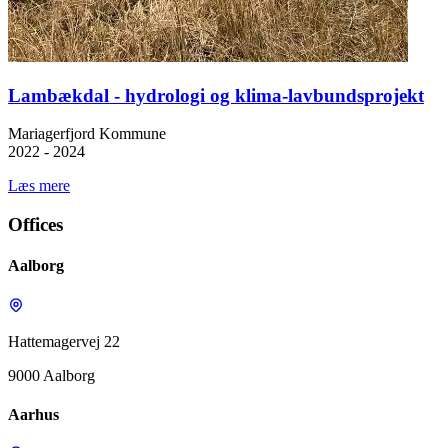
Lambækdal - hydrologi og klima-lavbundsprojekt
Mariagerfjord Kommune
2022 - 2024
Læs mere
Offices
Aalborg
Hattemagervej 22
9000 Aalborg
Aarhus