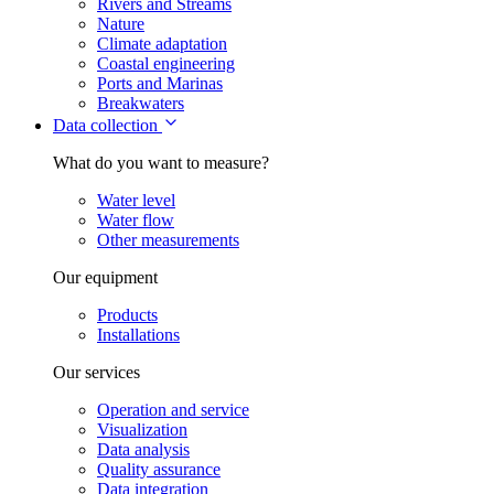
Rivers and Streams
Nature
Climate adaptation
Coastal engineering
Ports and Marinas
Breakwaters
Data collection
What do you want to measure?
Water level
Water flow
Other measurements
Our equipment
Products
Installations
Our services
Operation and service
Visualization
Data analysis
Quality assurance
Data integration