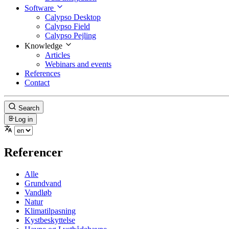
Software
Calypso Desktop
Calypso Field
Calypso Pejling
Knowledge
Articles
Webinars and events
References
Contact
Search
Log in
Referencer
Alle
Grundvand
Vandløb
Natur
Klimatilpasning
Kystbeskyttelse