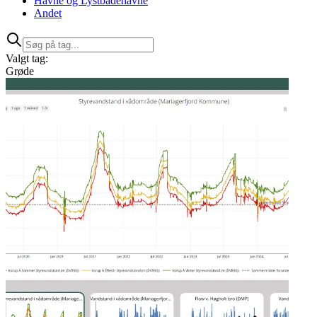
Havne og Lystbådehavne
Andet
Valgt tag:
Grøde