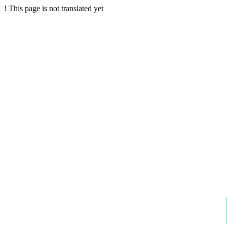
!
This page is not translated yet