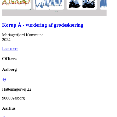
Korup Å - vurdering af grødeskæring
Mariagerfjord Kommune
2024
Læs mere
Offices
Aalborg
Hattemagervej 22
9000 Aalborg
Aarhus