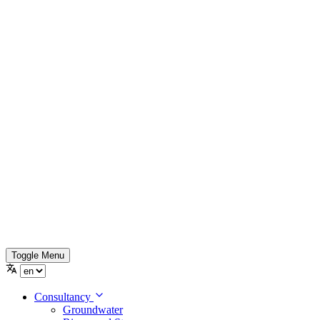
Toggle Menu
Consultancy
Groundwater