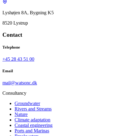
Lyshøjen 8A, Bygning K5
8520 Lystrup
Contact
Telephone
+45 28 43 51 00
Email
mail@watsonc.dk
Consultancy
Groundwater
Rivers and Streams
Nature
Climate adaptation
Coastal engineering
Ports and Marinas