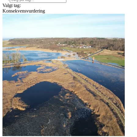
Valgt tag:
Konsekvensvurdering