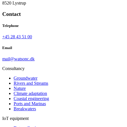
8520 Lystrup
Contact
Telephone
+45 28 43 51 00
Email
mail@watsonc.dk
Consultancy
Groundwater
Rivers and Streams
Nature
Climate adaptation
Coastal engineering
Ports and Marinas
Breakwaters
IoT equipment