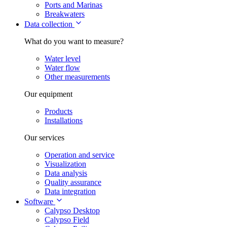
Ports and Marinas
Breakwaters
Data collection
What do you want to measure?
Water level
Water flow
Other measurements
Our equipment
Products
Installations
Our services
Operation and service
Visualization
Data analysis
Quality assurance
Data integration
Software
Calypso Desktop
Calypso Field