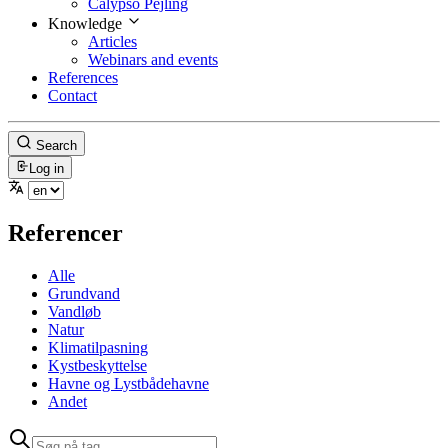
Calypso Pejling
Knowledge
Articles
Webinars and events
References
Contact
Search
Log in
Referencer
Alle
Grundvand
Vandløb
Natur
Klimatilpasning
Kystbeskyttelse
Havne og Lystbådehavne
Andet