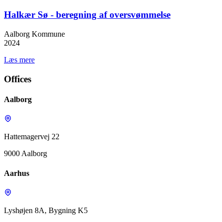
Halkær Sø - beregning af oversvømmelse
Aalborg Kommune
2024
Læs mere
Offices
Aalborg
Hattemagervej 22
9000 Aalborg
Aarhus
Lyshøjen 8A, Bygning K5