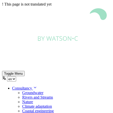
!
This page is not translated yet
Toggle Menu
Consultancy
Groundwater
Rivers and Streams
Nature
Climate adaptation
Coastal engineering