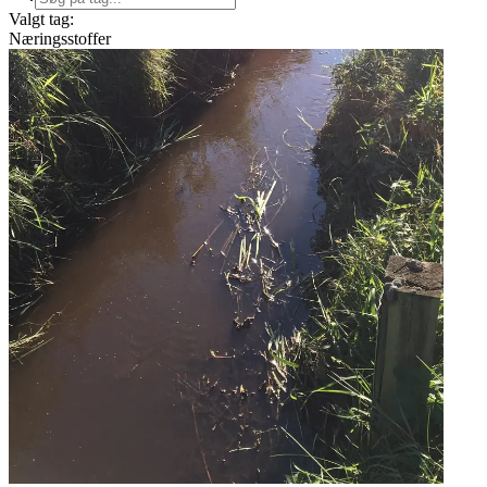
Valgt tag:
Næringsstoffer