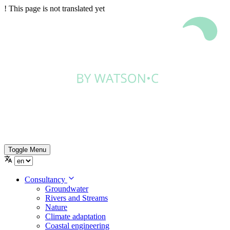
!
This page is not translated yet
Toggle Menu
Consultancy
Groundwater
Rivers and Streams
Nature
Climate adaptation
Coastal engineering