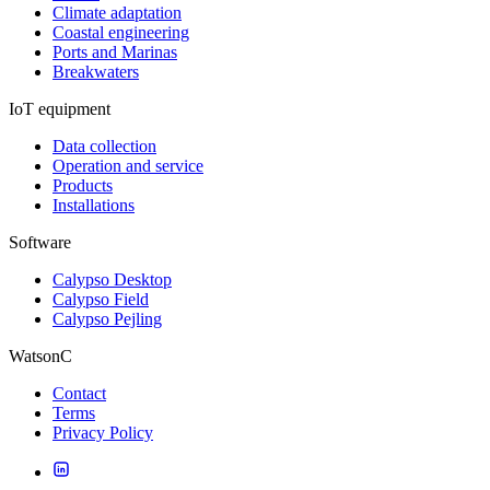
Climate adaptation
Coastal engineering
Ports and Marinas
Breakwaters
IoT equipment
Data collection
Operation and service
Products
Installations
Software
Calypso Desktop
Calypso Field
Calypso Pejling
WatsonC
Contact
Terms
Privacy Policy