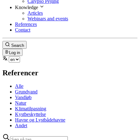
Calypso Pejling
Knowledge
Articles
Webinars and events
References
Contact
Search
Log in
Referencer
Alle
Grundvand
Vandløb
Natur
Klimatilpasning
Kystbeskyttelse
Havne og Lystbådehavne
Andet