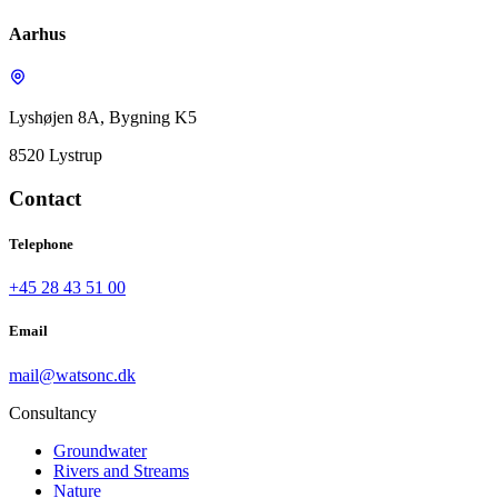
Aarhus
Lyshøjen 8A, Bygning K5
8520 Lystrup
Contact
Telephone
+45 28 43 51 00
Email
mail@watsonc.dk
Consultancy
Groundwater
Rivers and Streams
Nature