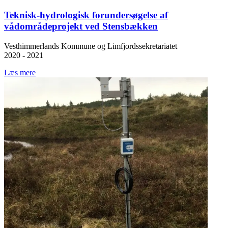
Teknisk-hydrologisk forundersøgelse af
vådområdeprojekt ved Stensbækken
Vesthimmerlands Kommune og Limfjordssekretariatet
2020 - 2021
Læs mere