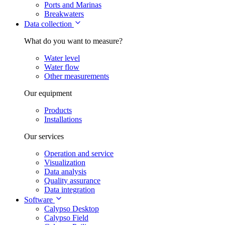
Ports and Marinas
Breakwaters
Data collection
What do you want to measure?
Water level
Water flow
Other measurements
Our equipment
Products
Installations
Our services
Operation and service
Visualization
Data analysis
Quality assurance
Data integration
Software
Calypso Desktop
Calypso Field