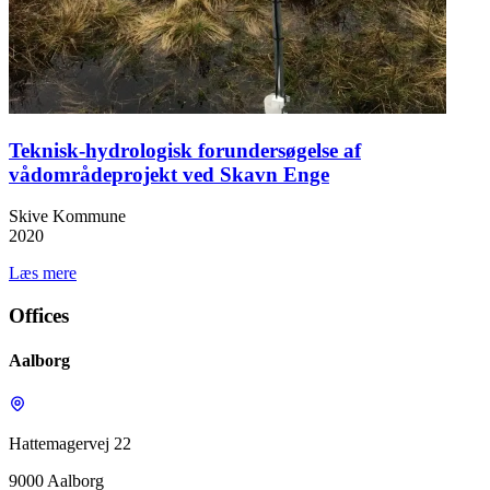
Teknisk-hydrologisk forundersøgelse af
vådområdeprojekt ved Skavn Enge
Skive Kommune
2020
Læs mere
Offices
Aalborg
Hattemagervej 22
9000 Aalborg