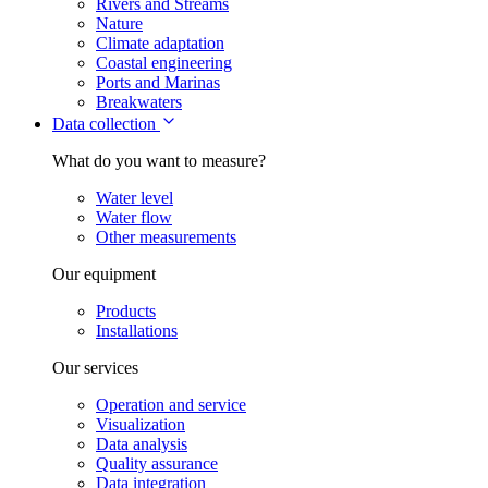
Rivers and Streams
Nature
Climate adaptation
Coastal engineering
Ports and Marinas
Breakwaters
Data collection
What do you want to measure?
Water level
Water flow
Other measurements
Our equipment
Products
Installations
Our services
Operation and service
Visualization
Data analysis
Quality assurance
Data integration