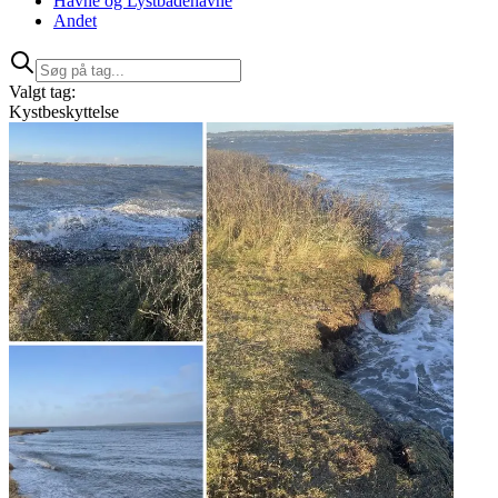
Havne og Lystbådehavne
Andet
Valgt tag:
Kystbeskyttelse