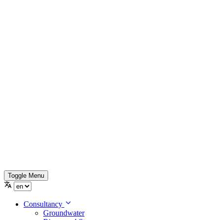
Toggle Menu
Consultancy
Groundwater