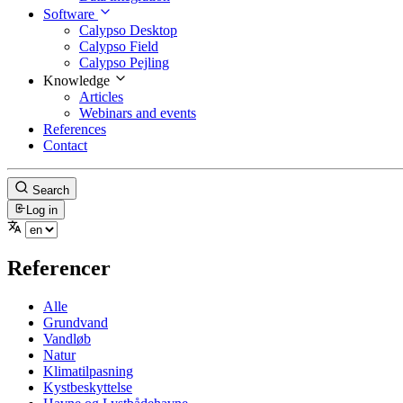
Software
Calypso Desktop
Calypso Field
Calypso Pejling
Knowledge
Articles
Webinars and events
References
Contact
Search
Log in
Referencer
Alle
Grundvand
Vandløb
Natur
Klimatilpasning
Kystbeskyttelse