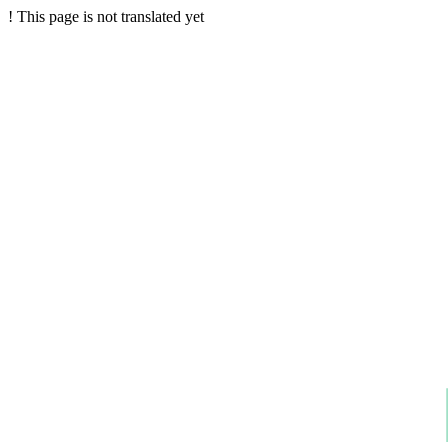
!
This page is not translated yet