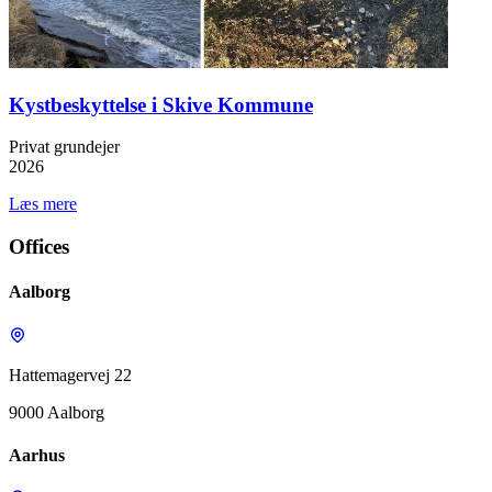
Kystbeskyttelse i Skive Kommune
Privat grundejer
2026
Læs mere
Offices
Aalborg
Hattemagervej 22
9000 Aalborg
Aarhus