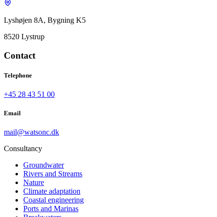
Lyshøjen 8A, Bygning K5
8520 Lystrup
Contact
Telephone
+45 28 43 51 00
Email
mail@watsonc.dk
Consultancy
Groundwater
Rivers and Streams
Nature
Climate adaptation
Coastal engineering
Ports and Marinas