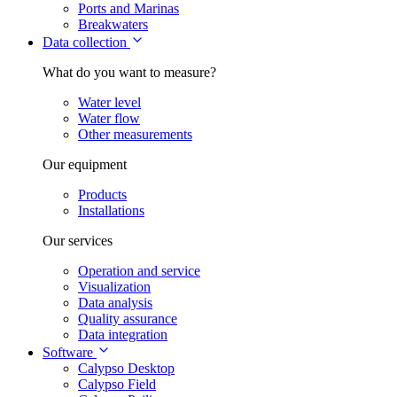
Ports and Marinas
Breakwaters
Data collection
What do you want to measure?
Water level
Water flow
Other measurements
Our equipment
Products
Installations
Our services
Operation and service
Visualization
Data analysis
Quality assurance
Data integration
Software
Calypso Desktop
Calypso Field