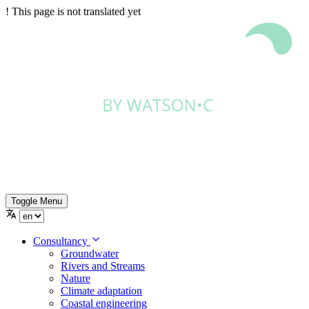
!
This page is not translated yet
Toggle Menu
Consultancy
Groundwater
Rivers and Streams
Nature
Climate adaptation
Coastal engineering