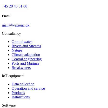
+45 28 43 51 00
Email
mail@watsonc.dk
Consultancy
Groundwater
Rivers and Streams
Nature
Climate adaptation
Coastal engineering
Ports and Marinas
Breakwaters
IoT equipment
Data collection
Operation and service
Products
Installations
Software