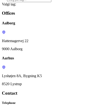
Valgt tag:
Offices
Aalborg
Hattemagervej 22
9000 Aalborg
Aarhus
Lyshøjen 8A, Bygning K5
8520 Lystrup
Contact
Telephone