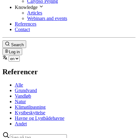
Calypso Pejling
Knowledge
Articles
Webinars and events
References
Contact
Search
Log in
Referencer
Alle
Grundvand
Vandløb
Natur
Klimatilpasning
Kystbeskyttelse
Havne og Lystbådehavne
Andet