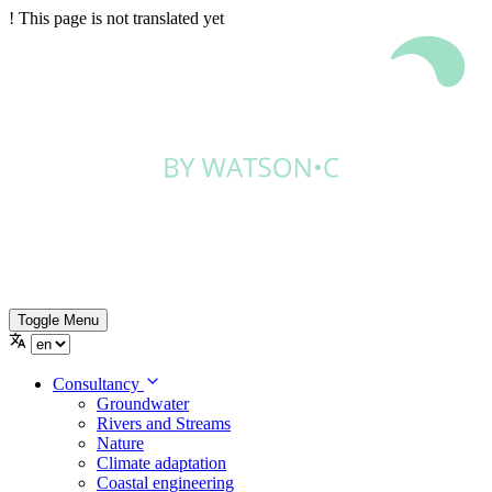
!
This page is not translated yet
Toggle Menu
Consultancy
Groundwater
Rivers and Streams
Nature
Climate adaptation
Coastal engineering