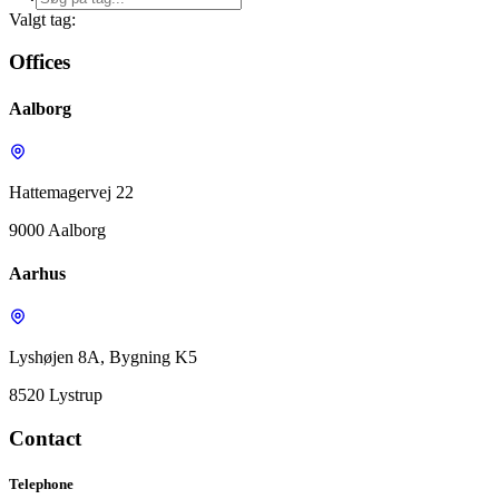
Valgt tag:
Offices
Aalborg
Hattemagervej 22
9000 Aalborg
Aarhus
Lyshøjen 8A, Bygning K5
8520 Lystrup
Contact
Telephone