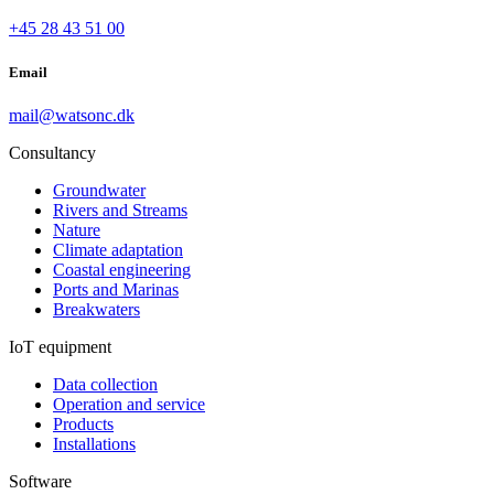
+45 28 43 51 00
Email
mail@watsonc.dk
Consultancy
Groundwater
Rivers and Streams
Nature
Climate adaptation
Coastal engineering
Ports and Marinas
Breakwaters
IoT equipment
Data collection
Operation and service
Products
Installations
Software