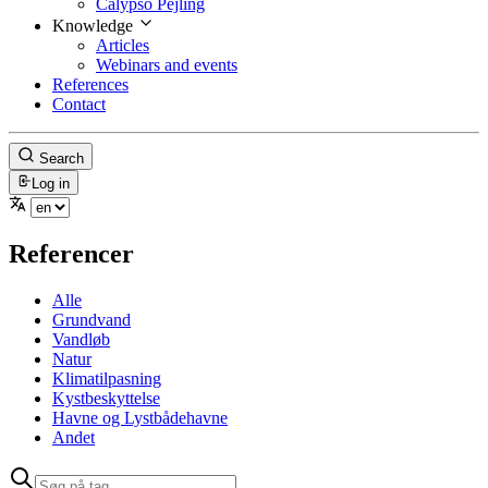
Calypso Pejling
Knowledge
Articles
Webinars and events
References
Contact
Search
Log in
Referencer
Alle
Grundvand
Vandløb
Natur
Klimatilpasning
Kystbeskyttelse
Havne og Lystbådehavne
Andet