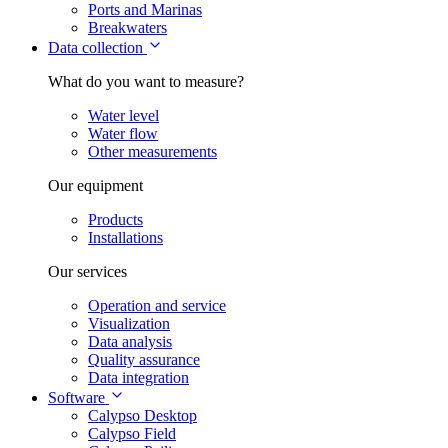
Ports and Marinas
Breakwaters
Data collection
What do you want to measure?
Water level
Water flow
Other measurements
Our equipment
Products
Installations
Our services
Operation and service
Visualization
Data analysis
Quality assurance
Data integration
Software
Calypso Desktop
Calypso Field