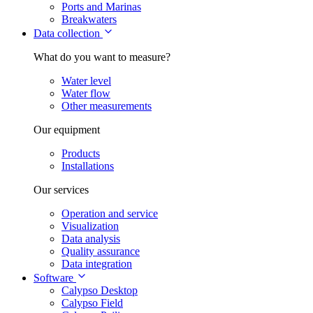
Ports and Marinas
Breakwaters
Data collection
What do you want to measure?
Water level
Water flow
Other measurements
Our equipment
Products
Installations
Our services
Operation and service
Visualization
Data analysis
Quality assurance
Data integration
Software
Calypso Desktop
Calypso Field