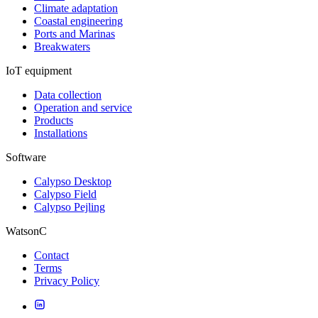
Climate adaptation
Coastal engineering
Ports and Marinas
Breakwaters
IoT equipment
Data collection
Operation and service
Products
Installations
Software
Calypso Desktop
Calypso Field
Calypso Pejling
WatsonC
Contact
Terms
Privacy Policy