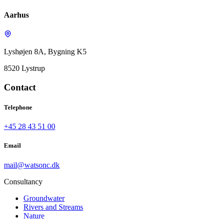
Aarhus
Lyshøjen 8A, Bygning K5
8520 Lystrup
Contact
Telephone
+45 28 43 51 00
Email
mail@watsonc.dk
Consultancy
Groundwater
Rivers and Streams
Nature