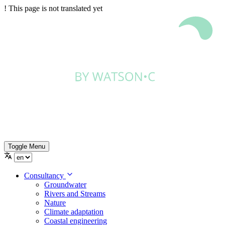
!
This page is not translated yet
Toggle Menu
Consultancy
Groundwater
Rivers and Streams
Nature
Climate adaptation
Coastal engineering