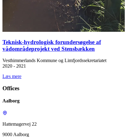
Teknisk-hydrologisk forundersøgelse af
vådområdeprojekt ved Stensbækken
Vesthimmerlands Kommune og Limfjordssekretariatet
2020 - 2021
Læs mere
Offices
Aalborg
Hattemagervej 22
9000 Aalborg