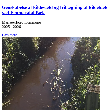
Genskabelse af kildevæld og fritlægning af kildebæk
ved Fimmersdal Bæk
Mariagerfjord Kommune
2025 - 2026
Læs mere