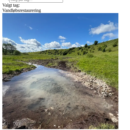
Valgt tag:
Vandløbsrestaurering