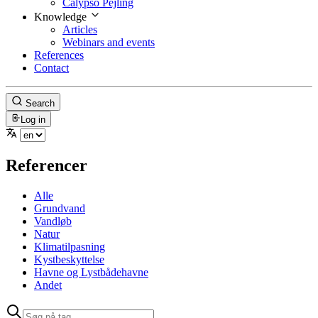
Calypso Pejling
Knowledge
Articles
Webinars and events
References
Contact
Search
Log in
Referencer
Alle
Grundvand
Vandløb
Natur
Klimatilpasning
Kystbeskyttelse
Havne og Lystbådehavne
Andet